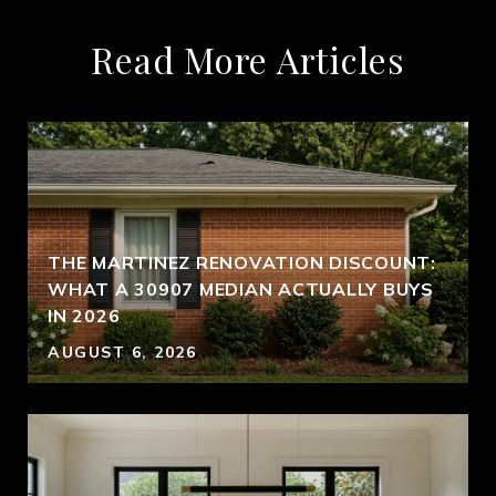
Read More Articles
THE MARTINEZ RENOVATION DISCOUNT:
WHAT A 30907 MEDIAN ACTUALLY BUYS
IN 2026
AUGUST 6, 2026