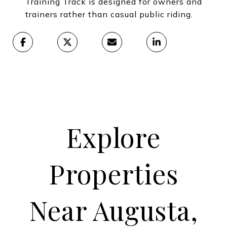
Training Track is designed for owners and
trainers rather than casual public riding.
Explore
Properties
Near Augusta,