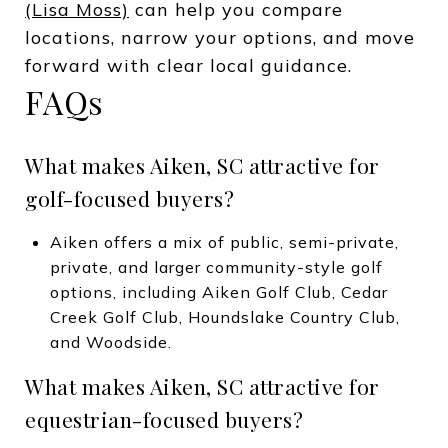
(Lisa Moss)
can help you compare
locations, narrow your options, and move
forward with clear local guidance.
FAQs
What makes Aiken, SC attractive for
golf-focused buyers?
Aiken offers a mix of public, semi-private,
private, and larger community-style golf
options, including Aiken Golf Club, Cedar
Creek Golf Club, Houndslake Country Club,
and Woodside.
What makes Aiken, SC attractive for
equestrian-focused buyers?