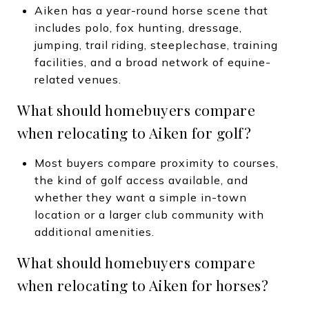
Aiken has a year-round horse scene that
includes polo, fox hunting, dressage,
jumping, trail riding, steeplechase, training
facilities, and a broad network of equine-
related venues.
What should homebuyers compare
when relocating to Aiken for golf?
Most buyers compare proximity to courses,
the kind of golf access available, and
whether they want a simple in-town
location or a larger club community with
additional amenities.
What should homebuyers compare
when relocating to Aiken for horses?