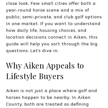
close look. Few small cities offer both a
year-round horse scene and a mix of
public, semi-private, and club golf options
in one market. If you want to understand
how daily life, housing choices, and
location decisions connect in Aiken, this
guide will help you sort through the big
questions. Let’s dive in.
Why Aiken Appeals to
Lifestyle Buyers
Aiken is not just a place where golf and
horses happen to be nearby. In Aiken
County, both are treated as defining