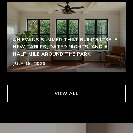
AN EVANS SUMMER THAT BUILDS ITSELF:
NEW TABLES, DATED NIGHTS, AND A
HALF-MILE AROUND THE PARK
JULY 16, 2026
VIEW ALL