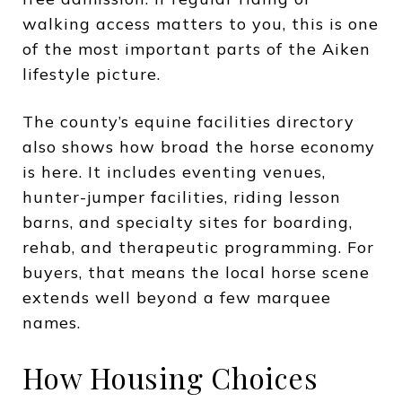
walking access matters to you, this is one
of the most important parts of the Aiken
lifestyle picture.
The county’s equine facilities directory
also shows how broad the horse economy
is here. It includes eventing venues,
hunter-jumper facilities, riding lesson
barns, and specialty sites for boarding,
rehab, and therapeutic programming. For
buyers, that means the local horse scene
extends well beyond a few marquee
names.
How Housing Choices