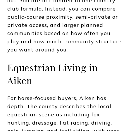
out. You are not limited to one country
club formula. Instead, you can compare
public-course proximity, semi-private or
private access, and larger planned
communities based on how often you
play and how much community structure
you want around you.
Equestrian Living in
Aiken
For horse-focused buyers, Aiken has
depth. The county describes the local
equestrian scene as including fox
hunting, dressage, flat racing, driving,
polo, jumping, and trail riding, with year-