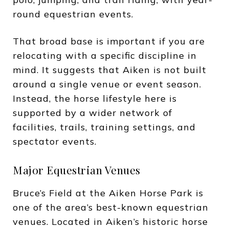
round equestrian events.
That broad base is important if you are
relocating with a specific discipline in
mind. It suggests that Aiken is not built
around a single venue or event season.
Instead, the horse lifestyle here is
supported by a wider network of
facilities, trails, training settings, and
spectator events.
Major Equestrian Venues
Bruce’s Field at the Aiken Horse Park is
one of the area’s best-known equestrian
venues. Located in Aiken’s historic horse