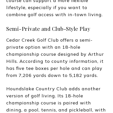
course can support a more flexible
lifestyle, especially if you want to
combine golf access with in-town living.
Semi-Private and Club-Style Play
Cedar Creek Golf Club offers a semi-
private option with an 18-hole
championship course designed by Arthur
Hills. According to county information, it
has five tee boxes per hole and can play
from 7,206 yards down to 5,182 yards.
Houndslake Country Club adds another
version of golf living. Its 18-hole
championship course is paired with
dining, a pool, tennis, and pickleball, with