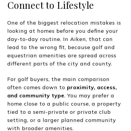
Connect to Lifestyle
One of the biggest relocation mistakes is
looking at homes before you define your
day-to-day routine. In Aiken, that can
lead to the wrong fit, because golf and
equestrian amenities are spread across
different parts of the city and county.
For golf buyers, the main comparison
often comes down to
proximity, access,
and community type
. You may prefer a
home close to a public course, a property
tied to a semi-private or private club
setting, or a larger planned community
with broader amenities.