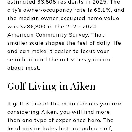
estimated 33,808 residents in 2025. The
city’s owner-occupancy rate is 68.1%, and
the median owner-occupied home value
was $286,800 in the 2020-2024
American Community Survey. That
smaller scale shapes the feel of daily life
and can make it easier to focus your
search around the activities you care
about most.
Golf Living in Aiken
If golf is one of the main reasons you are
considering Aiken, you will find more
than one type of experience here. The
local mix includes historic public golf,