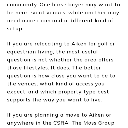
community. One horse buyer may want to
be near event venues, while another may
need more room and a different kind of
setup.
If you are relocating to Aiken for golf or
equestrian living, the most useful
question is not whether the area offers
those lifestyles. It does. The better
question is how close you want to be to
the venues, what kind of access you
expect, and which property type best
supports the way you want to live.
If you are planning a move to Aiken or
anywhere in the CSRA,
The Moss Group