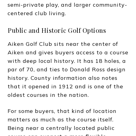
semi-private play, and larger community-
centered club living.
Public and Historic Golf Options
Aiken Golf Club sits near the center of
Aiken and gives buyers access to a course
with deep local history. It has 18 holes, a
par of 70, and ties to Donald Ross design
history. County information also notes
that it opened in 1912 and is one of the
oldest courses in the nation.
For some buyers, that kind of location
matters as much as the course itself.
Being near a centrally located public