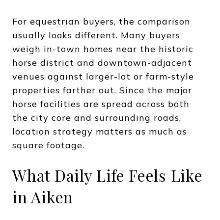
For equestrian buyers, the comparison
usually looks different. Many buyers
weigh in-town homes near the historic
horse district and downtown-adjacent
venues against larger-lot or farm-style
properties farther out. Since the major
horse facilities are spread across both
the city core and surrounding roads,
location strategy matters as much as
square footage.
What Daily Life Feels Like
in Aiken