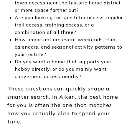
town access near the historic horse district
or more space farther out?
Are you looking for spectator access, regular
trail access, training access, or a
combination of all three?
How important are event weekends, club
calendars, and seasonal activity patterns to
your routine?
Do you want a home that supports your
hobby directly, or do you mainly want
convenient access nearby?
These questions can quickly shape a
smarter search. In Aiken, the best home
for you is often the one that matches
how you actually plan to spend your
time.