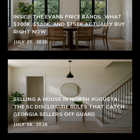
INSIDE THE EVANS PRICE BANDS: WHAT
$300K, $500K, AND $750K ACTUALLY BUY
RIGHT NOW
JULY 23, 2026
SELLING A HOUSE IN NORTH AUGUSTA:
THE SC DISCLOSURE RULES THAT CATCH
GEORGIA SELLERS OFF GUARD
JULY 16, 2026