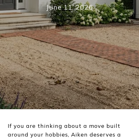
June 11, 2026
If you are thinking about a move built
around your hobbies, Aiken deserves a