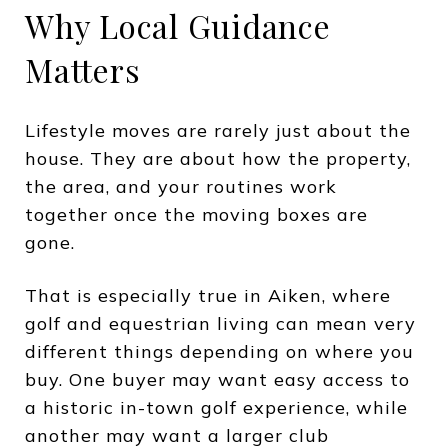
Why Local Guidance
Matters
Lifestyle moves are rarely just about the
house. They are about how the property,
the area, and your routines work
together once the moving boxes are
gone.
That is especially true in Aiken, where
golf and equestrian living can mean very
different things depending on where you
buy. One buyer may want easy access to
a historic in-town golf experience, while
another may want a larger club