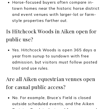
Horse-focused buyers often compare in-
town homes near the historic horse district
and event venues with larger-lot or farm-
style properties farther out.
Is Hitchcock Woods in Aiken open for
public use?
Yes. Hitchcock Woods is open 365 days a
year from sunup to sundown with free
admission, but visitors must follow posted
trail and use rules.
Are all Aiken equestrian venues open
for casual public access?
No. For example, Bruce’s Field is closed
outside scheduled events, and the Aiken