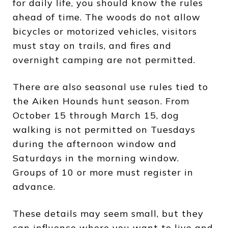
for daily life, you should know the rules
ahead of time. The woods do not allow
bicycles or motorized vehicles, visitors
must stay on trails, and fires and
overnight camping are not permitted.
There are also seasonal use rules tied to
the Aiken Hounds hunt season. From
October 15 through March 15, dog
walking is not permitted on Tuesdays
during the afternoon window and
Saturdays in the morning window.
Groups of 10 or more must register in
advance.
These details may seem small, but they
can influence where you want to live and