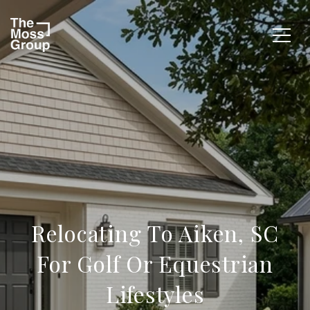
Relocating To Aiken, SC
For Golf Or Equestrian
Lifestyles