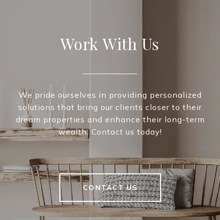
Work With Us
We pride ourselves in providing personalized
solutions that bring our clients closer to their
dream properties and enhance their long-term
wealth. Contact us today!
CONTACT US