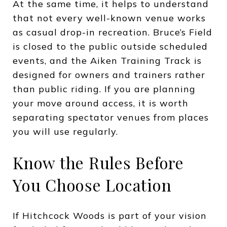
At the same time, it helps to understand
that not every well-known venue works
as casual drop-in recreation. Bruce’s Field
is closed to the public outside scheduled
events, and the Aiken Training Track is
designed for owners and trainers rather
than public riding. If you are planning
your move around access, it is worth
separating spectator venues from places
you will use regularly.
Know the Rules Before
You Choose Location
If Hitchcock Woods is part of your vision