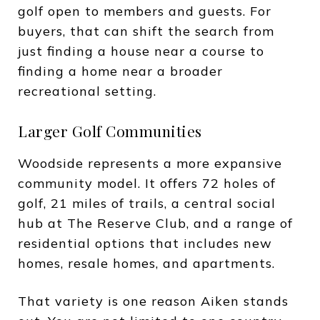
golf open to members and guests. For
buyers, that can shift the search from
just finding a house near a course to
finding a home near a broader
recreational setting.
Larger Golf Communities
Woodside represents a more expansive
community model. It offers 72 holes of
golf, 21 miles of trails, a central social
hub at The Reserve Club, and a range of
residential options that includes new
homes, resale homes, and apartments.
That variety is one reason Aiken stands