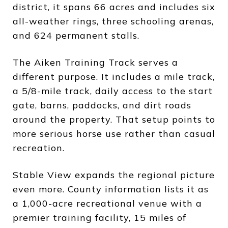
district, it spans 66 acres and includes six
all-weather rings, three schooling arenas,
and 624 permanent stalls.
The Aiken Training Track serves a
different purpose. It includes a mile track,
a 5/8-mile track, daily access to the start
gate, barns, paddocks, and dirt roads
around the property. That setup points to
more serious horse use rather than casual
recreation.
Stable View expands the regional picture
even more. County information lists it as
a 1,000-acre recreational venue with a
premier training facility, 15 miles of