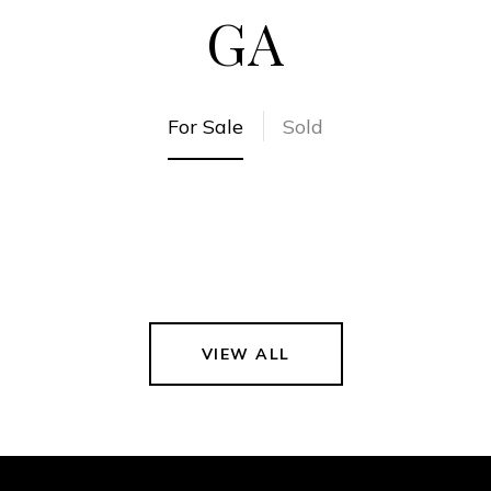
GA
For Sale
Sold
VIEW ALL