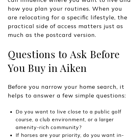
how you plan your routines. When you
are relocating for a specific lifestyle, the
practical side of access matters just as
much as the postcard version.
Questions to Ask Before
You Buy in Aiken
Before you narrow your home search, it
helps to answer a few simple questions:
Do you want to live close to a public golf
course, a club environment, or a larger
amenity-rich community?
If horses are your priority, do you want in-