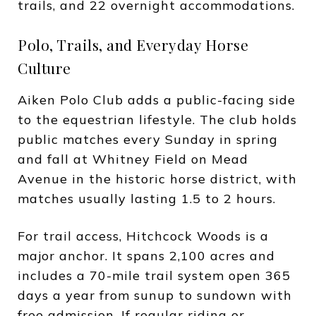
trails, and 22 overnight accommodations.
Polo, Trails, and Everyday Horse
Culture
Aiken Polo Club adds a public-facing side
to the equestrian lifestyle. The club holds
public matches every Sunday in spring
and fall at Whitney Field on Mead
Avenue in the historic horse district, with
matches usually lasting 1.5 to 2 hours.
For trail access, Hitchcock Woods is a
major anchor. It spans 2,100 acres and
includes a 70-mile trail system open 365
days a year from sunup to sundown with
free admission. If regular riding or