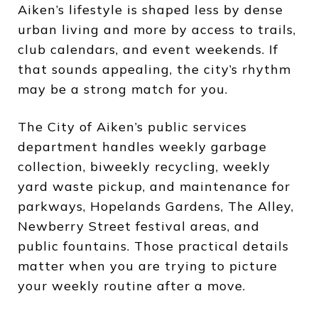
Aiken’s lifestyle is shaped less by dense
urban living and more by access to trails,
club calendars, and event weekends. If
that sounds appealing, the city’s rhythm
may be a strong match for you.
The City of Aiken’s public services
department handles weekly garbage
collection, biweekly recycling, weekly
yard waste pickup, and maintenance for
parkways, Hopelands Gardens, The Alley,
Newberry Street festival areas, and
public fountains. Those practical details
matter when you are trying to picture
your weekly routine after a move.