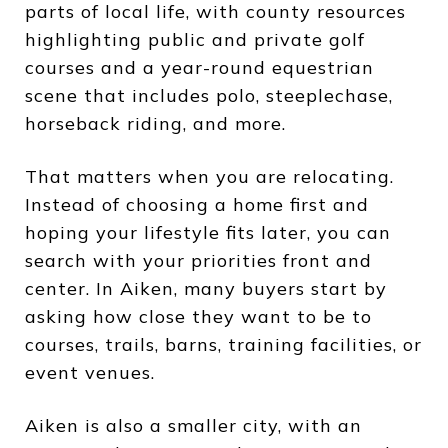
parts of local life, with county resources
highlighting public and private golf
courses and a year-round equestrian
scene that includes polo, steeplechase,
horseback riding, and more.
That matters when you are relocating.
Instead of choosing a home first and
hoping your lifestyle fits later, you can
search with your priorities front and
center. In Aiken, many buyers start by
asking how close they want to be to
courses, trails, barns, training facilities, or
event venues.
Aiken is also a smaller city, with an