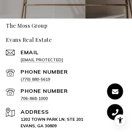
The Moss Group
Evans Real Estate
EMAIL
[EMAIL PROTECTED]
PHONE NUMBER
(770) 880-5619
PHONE NUMBER
706-868-1000
ADDRESS
1202 TOWN PARK LN, STE 201
EVANS, GA 30809