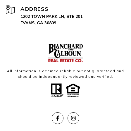
ADDRESS
1202 TOWN PARK LN, STE 201
EVANS, GA 30809
All information is deemed reliable but not guaranteed and
should be independently reviewed and verified.