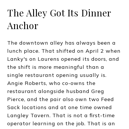
The Alley Got Its Dinner
Anchor
The downtown alley has always been a
lunch place. That shifted on April 2 when
Lanky's on Laurens opened its doors, and
the shift is more meaningful than a
single restaurant opening usually is.
Angie Roberts, who co-owns the
restaurant alongside husband Greg
Pierce, and the pair also own two Feed
Sack locations and at one time owned
Langley Tavern. That is not a first-time
operator learning on the job. That is an