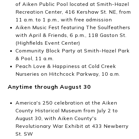
of Aiken Public Pool located at Smith-Hazel
Recreation Center, 416 Kershaw St. NE, from
11 a.m. to 1 p.m., with free admission
Aiken Music Fest featuring The Soulfeathers
with April & Friends, 6 p.m., 118 Gaston St.
(Highfields Event Center)
Community Block Party at Smith-Hazel Park
& Pool, 11 a.m.
Peach Love & Happiness at Cold Creek
Nurseries on Hitchcock Parkway, 10 a.m.
Anytime through August 30
America's 250 celebration at the Aiken
County Historical Museum from July 2 to
August 30, with Aiken County's
Revolutionary War Exhibit at 433 Newberry
St. SW