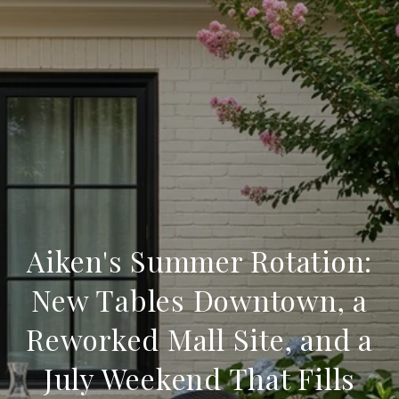
Aiken's Summer Rotation:
New Tables Downtown, a
Reworked Mall Site, and a
July Weekend That Fills