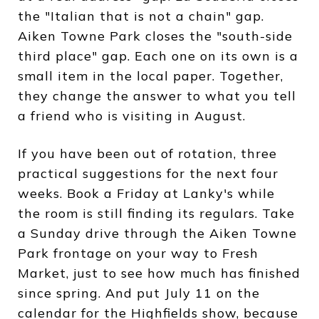
the "Italian that is not a chain" gap.
Aiken Towne Park closes the "south-side
third place" gap. Each one on its own is a
small item in the local paper. Together,
they change the answer to what you tell
a friend who is visiting in August.
If you have been out of rotation, three
practical suggestions for the next four
weeks. Book a Friday at Lanky's while
the room is still finding its regulars. Take
a Sunday drive through the Aiken Towne
Park frontage on your way to Fresh
Market, just to see how much has finished
since spring. And put July 11 on the
calendar for the Highfields show, because