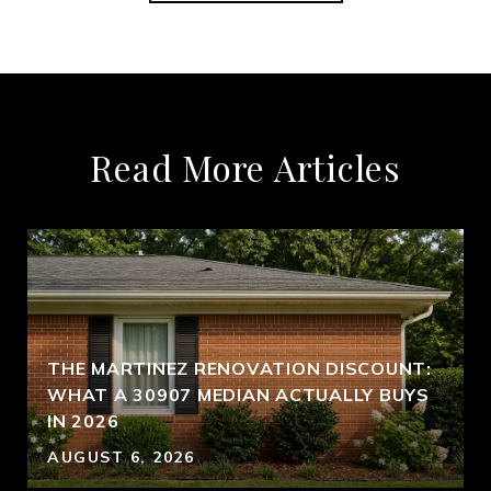
Read More Articles
THE MARTINEZ RENOVATION DISCOUNT:
WHAT A 30907 MEDIAN ACTUALLY BUYS
IN 2026
AUGUST 6, 2026