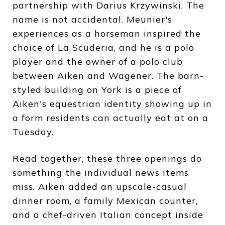
partnership with Darius Krzywinski. The
name is not accidental. Meunier's
experiences as a horseman inspired the
choice of La Scuderia, and he is a polo
player and the owner of a polo club
between Aiken and Wagener. The barn-
styled building on York is a piece of
Aiken's equestrian identity showing up in
a form residents can actually eat at on a
Tuesday.
Read together, these three openings do
something the individual news items
miss. Aiken added an upscale-casual
dinner room, a family Mexican counter,
and a chef-driven Italian concept inside