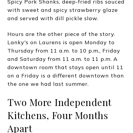
Spicy Pork Shanks, deep-fried ribs sauced
with sweet and spicy strawberry glaze
and served with dill pickle slaw.
Hours are the other piece of the story.
Lanky's on Laurens is open Monday to
Thursday from 11 a.m. to 10 p.m., Friday
and Saturday from 11 a.m. to 11 p.m. A
downtown room that stays open until 11
on a Friday is a different downtown than
the one we had last summer.
Two More Independent
Kitchens, Four Months
Apart