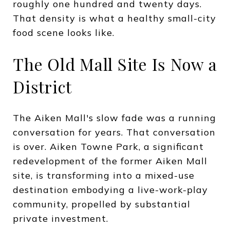
roughly one hundred and twenty days.
That density is what a healthy small-city
food scene looks like.
The Old Mall Site Is Now a
District
The Aiken Mall's slow fade was a running
conversation for years. That conversation
is over. Aiken Towne Park, a significant
redevelopment of the former Aiken Mall
site, is transforming into a mixed-use
destination embodying a live-work-play
community, propelled by substantial
private investment.