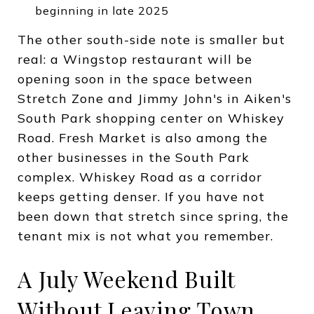
beginning in late 2025
The other south-side note is smaller but
real: a Wingstop restaurant will be
opening soon in the space between
Stretch Zone and Jimmy John's in Aiken's
South Park shopping center on Whiskey
Road. Fresh Market is also among the
other businesses in the South Park
complex. Whiskey Road as a corridor
keeps getting denser. If you have not
been down that stretch since spring, the
tenant mix is not what you remember.
A July Weekend Built
Without Leaving Town