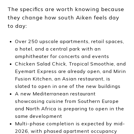
The specifics are worth knowing because
they change how south Aiken feels day
to day:
Over 250 upscale apartments, retail spaces,
a hotel, and a central park with an
amphitheater for concerts and events
Chicken Salad Chick, Tropical Smoothie, and
Eyemart Express are already open, and Mirin
Fusion Kitchen, an Asian restaurant, is
slated to open in one of the new buildings
A new Mediterranean restaurant
showcasing cuisine from Southern Europe
and North Africa is preparing to open in the
same development
Multi-phase completion is expected by mid-
2026, with phased apartment occupancy