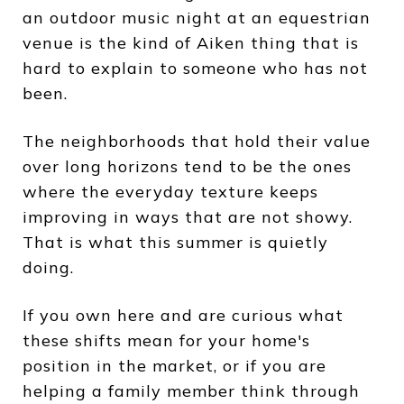
an outdoor music night at an equestrian
venue is the kind of Aiken thing that is
hard to explain to someone who has not
been.
The neighborhoods that hold their value
over long horizons tend to be the ones
where the everyday texture keeps
improving in ways that are not showy.
That is what this summer is quietly
doing.
If you own here and are curious what
these shifts mean for your home's
position in the market, or if you are
helping a family member think through