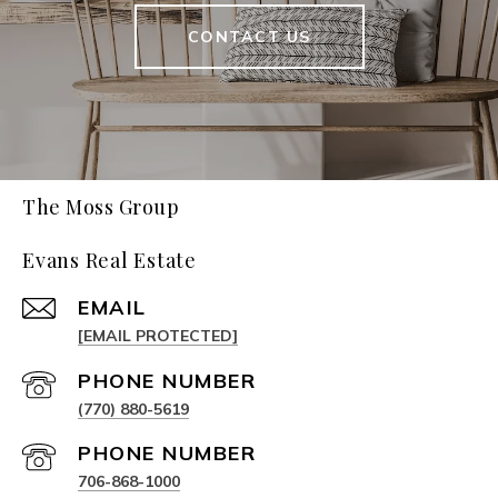
CONTACT US
The Moss Group
Evans Real Estate
EMAIL
[EMAIL PROTECTED]
PHONE NUMBER
(770) 880-5619
PHONE NUMBER
706-868-1000