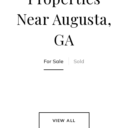
Near Augusta,
GA
For Sale
Sold
VIEW ALL