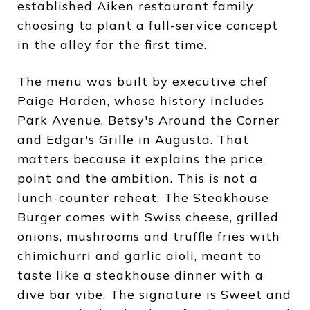
established Aiken restaurant family
choosing to plant a full-service concept
in the alley for the first time.
The menu was built by executive chef
Paige Harden, whose history includes
Park Avenue, Betsy's Around the Corner
and Edgar's Grille in Augusta. That
matters because it explains the price
point and the ambition. This is not a
lunch-counter reheat. The Steakhouse
Burger comes with Swiss cheese, grilled
onions, mushrooms and truffle fries with
chimichurri and garlic aioli, meant to
taste like a steakhouse dinner with a
dive bar vibe. The signature is Sweet and