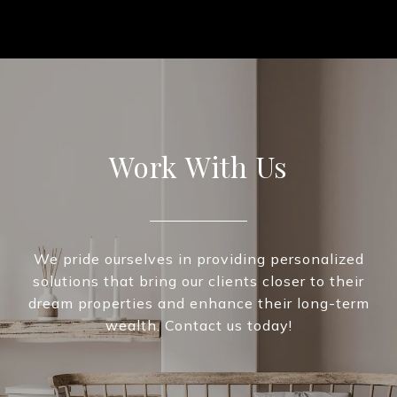
Work With Us
We pride ourselves in providing personalized
solutions that bring our clients closer to their
dream properties and enhance their long-term
wealth. Contact us today!