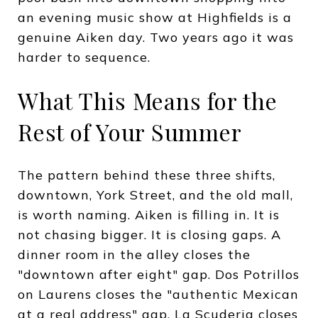
an evening music show at Highfields is a
genuine Aiken day. Two years ago it was
harder to sequence.
What This Means for the
Rest of Your Summer
The pattern behind these three shifts,
downtown, York Street, and the old mall,
is worth naming. Aiken is filling in. It is
not chasing bigger. It is closing gaps. A
dinner room in the alley closes the
"downtown after eight" gap. Dos Potrillos
on Laurens closes the "authentic Mexican
at a real address" gap. La Scuderia closes