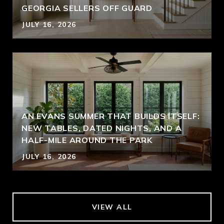
GEORGIA SELLERS OFF GUARD
JULY 16, 2026
AN EVANS SUMMER THAT BUILDS ITSELF:
NEW TABLES, DATED NIGHTS, AND A
HALF-MILE AROUND THE PARK
JULY 16, 2026
VIEW ALL