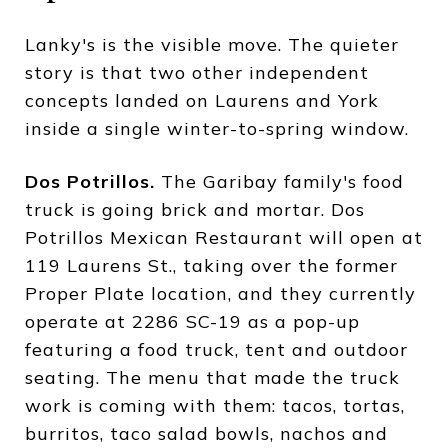
Lanky's is the visible move. The quieter
story is that two other independent
concepts landed on Laurens and York
inside a single winter-to-spring window.
Dos Potrillos.
The Garibay family's food
truck is going brick and mortar. Dos
Potrillos Mexican Restaurant will open at
119 Laurens St., taking over the former
Proper Plate location, and they currently
operate at 2286 SC-19 as a pop-up
featuring a food truck, tent and outdoor
seating. The menu that made the truck
work is coming with them: tacos, tortas,
burritos, taco salad bowls, nachos and