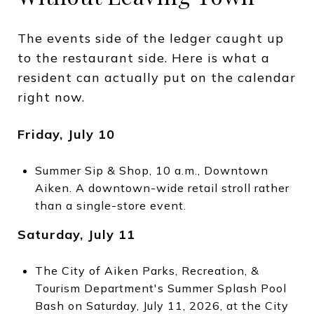
The events side of the ledger caught up
to the restaurant side. Here is what a
resident can actually put on the calendar
right now.
Friday, July 10
Summer Sip & Shop, 10 a.m., Downtown
Aiken. A downtown-wide retail stroll rather
than a single-store event.
Saturday, July 11
The City of Aiken Parks, Recreation, &
Tourism Department's Summer Splash Pool
Bash on Saturday, July 11, 2026, at the City