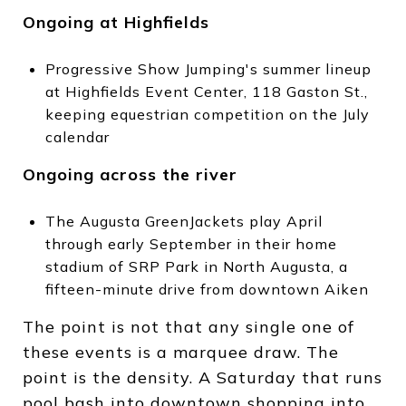
Ongoing at Highfields
Progressive Show Jumping's summer lineup
at Highfields Event Center, 118 Gaston St.,
keeping equestrian competition on the July
calendar
Ongoing across the river
The Augusta GreenJackets play April
through early September in their home
stadium of SRP Park in North Augusta, a
fifteen-minute drive from downtown Aiken
The point is not that any single one of
these events is a marquee draw. The
point is the density. A Saturday that runs
pool bash into downtown shopping into