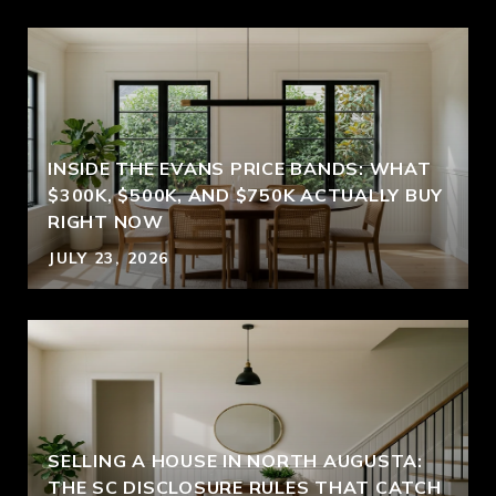
INSIDE THE EVANS PRICE BANDS: WHAT
$300K, $500K, AND $750K ACTUALLY BUY
RIGHT NOW
JULY 23, 2026
SELLING A HOUSE IN NORTH AUGUSTA:
THE SC DISCLOSURE RULES THAT CATCH