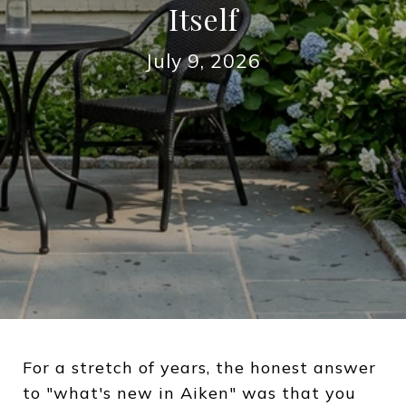
Itself
July 9, 2026
For a stretch of years, the honest answer
to "what's new in Aiken" was that you