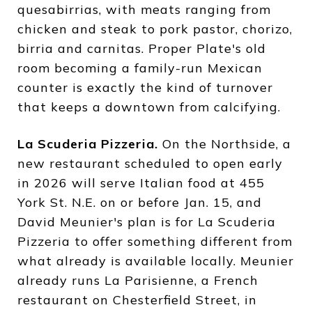
quesabirrias, with meats ranging from
chicken and steak to pork pastor, chorizo,
birria and carnitas. Proper Plate's old
room becoming a family-run Mexican
counter is exactly the kind of turnover
that keeps a downtown from calcifying.
La Scuderia Pizzeria.
On the Northside, a
new restaurant scheduled to open early
in 2026 will serve Italian food at 455
York St. N.E. on or before Jan. 15, and
David Meunier's plan is for La Scuderia
Pizzeria to offer something different from
what already is available locally. Meunier
already runs La Parisienne, a French
restaurant on Chesterfield Street, in