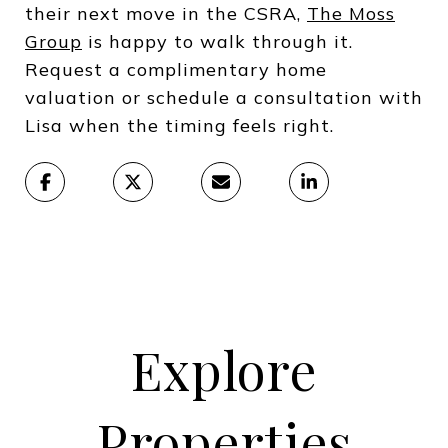
their next move in the CSRA,
The Moss
Group
is happy to walk through it.
Request a complimentary home
valuation or schedule a consultation with
Lisa when the timing feels right.
Explore
Properties