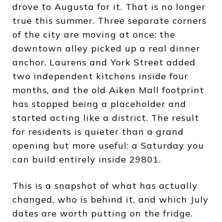
drove to Augusta for it. That is no longer
true this summer. Three separate corners
of the city are moving at once: the
downtown alley picked up a real dinner
anchor, Laurens and York Street added
two independent kitchens inside four
months, and the old Aiken Mall footprint
has stopped being a placeholder and
started acting like a district. The result
for residents is quieter than a grand
opening but more useful: a Saturday you
can build entirely inside 29801.
This is a snapshot of what has actually
changed, who is behind it, and which July
dates are worth putting on the fridge.