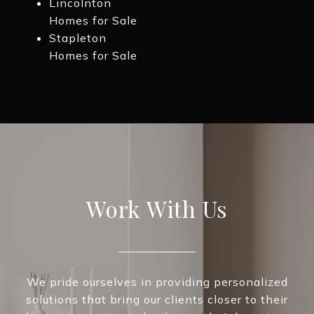
Lincolnton
Homes for Sale
Stapleton
Homes for Sale
Work With Us
We pride ourselves in providing personalized
solutions that bring our clients closer to their