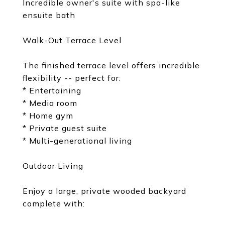
Incredible owner's suite with spa-like
ensuite bath
Walk-Out Terrace Level
The finished terrace level offers incredible
flexibility -- perfect for:
* Entertaining
* Media room
* Home gym
* Private guest suite
* Multi-generational living
Outdoor Living
Enjoy a large, private wooded backyard
complete with: