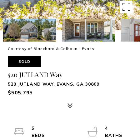
Courtesy of Blanchard & Calhoun - Evans
SOLD
520 JUTLAND Way
520 JUTLAND WAY, EVANS, GA 30809
$505,795
5
4