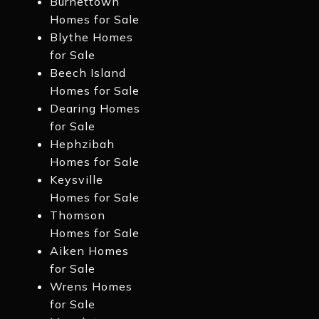
Burnettown
Homes for Sale
Blythe Homes
for Sale
Beech Island
Homes for Sale
Dearing Homes
for Sale
Hephzibah
Homes for Sale
Keysville
Homes for Sale
Thomson
Homes for Sale
Aiken Homes
for Sale
Wrens Homes
for Sale