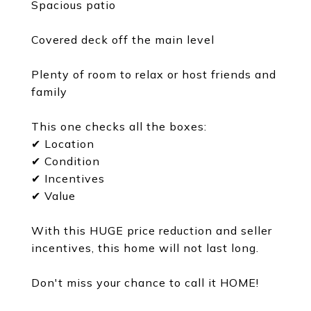
Spacious patio
Covered deck off the main level
Plenty of room to relax or host friends and
family
This one checks all the boxes:
✔ Location
✔ Condition
✔ Incentives
✔ Value
With this HUGE price reduction and seller
incentives, this home will not last long.
Don't miss your chance to call it HOME!