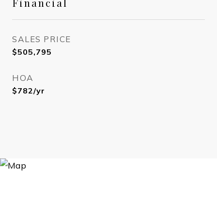
Financial
SALES PRICE
$505,795
HOA
$782/yr