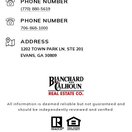
PHONE NUMBER
(770) 880-5619
PHONE NUMBER
706-868-1000
ADDRESS
1202 TOWN PARK LN, STE 201
EVANS, GA 30809
All information is deemed reliable but not guaranteed and
should be independently reviewed and verified.