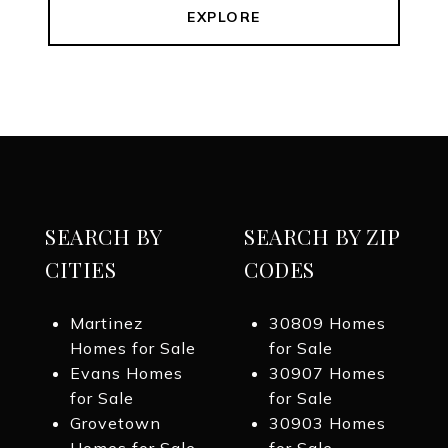
EXPLORE
SEARCH BY
SEARCH BY ZIP
CITIES
CODES
Martinez
30809 Homes
Homes for Sale
for Sale
Evans Homes
30907 Homes
for Sale
for Sale
Grovetown
30903 Homes