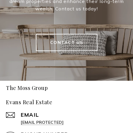
dream properties and enhance their long-term
wealth. Contact us today!
CONTACT US
The Moss Group
Evans Real Estate
EMAIL
[EMAIL PROTECTED]