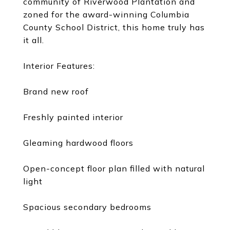
community of Riverwood Plantation and
zoned for the award-winning Columbia
County School District, this home truly has
it all.
Interior Features:
Brand new roof
Freshly painted interior
Gleaming hardwood floors
Open-concept floor plan filled with natural
light
Spacious secondary bedrooms