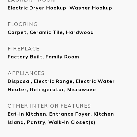
Electric Dryer Hookup, Washer Hookup
FLOORING
Carpet, Ceramic Tile, Hardwood
FIREPLACE
Factory Built, Family Room
APPLIANCES
Disposal, Electric Range, Electric Water
Heater, Refrigerator, Microwave
OTHER INTERIOR FEATURES
Eat-in Kitchen, Entrance Foyer, Kitchen
Island, Pantry, Walk-In Closet(s)