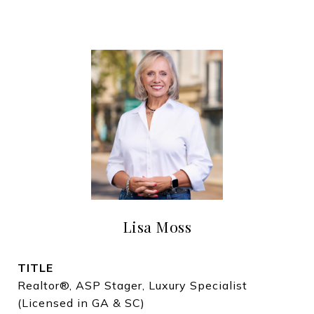
Lisa Moss
TITLE
Realtor®, ASP Stager, Luxury Specialist
(Licensed in GA & SC)