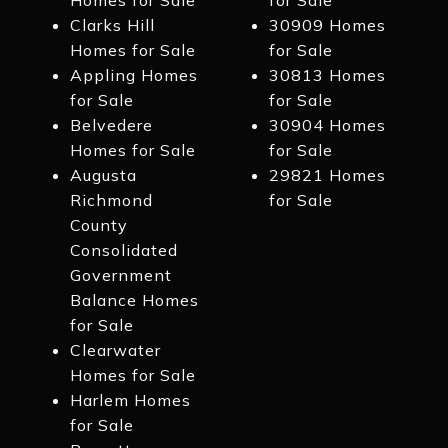
Homes for Sale
for Sale
Clarks Hill
30909 Homes
Homes for Sale
for Sale
Appling Homes
30813 Homes
for Sale
for Sale
Belvedere
30904 Homes
Homes for Sale
for Sale
Augusta
29821 Homes
Richmond
for Sale
County
Consolidated
Government
Balance Homes
for Sale
Clearwater
Homes for Sale
Harlem Homes
for Sale