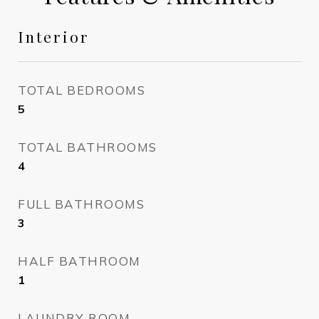
Interior
TOTAL BEDROOMS
5
TOTAL BATHROOMS
4
FULL BATHROOMS
3
HALF BATHROOM
1
LAUNDRY ROOM