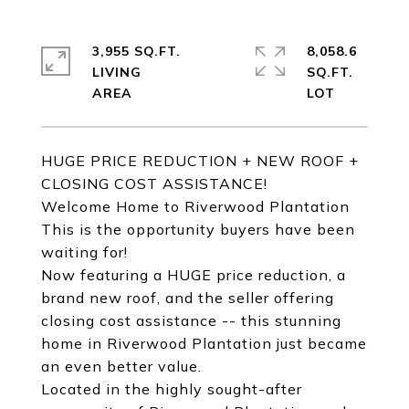
3,955 SQ.FT.
8,058.6
LIVING
SQ.FT.
HUGE PRICE REDUCTION + NEW ROOF +
CLOSING COST ASSISTANCE!
Welcome Home to Riverwood Plantation
This is the opportunity buyers have been
waiting for!
Now featuring a HUGE price reduction, a
brand new roof, and the seller offering
closing cost assistance -- this stunning
home in Riverwood Plantation just became
an even better value.
Located in the highly sought-after