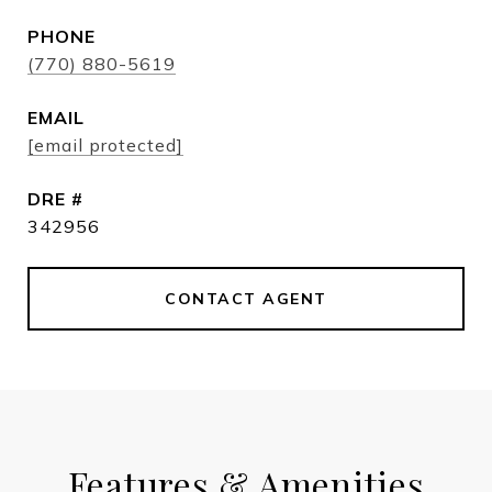
PHONE
(770) 880-5619
EMAIL
[email protected]
DRE #
342956
CONTACT AGENT
Features & Amenities