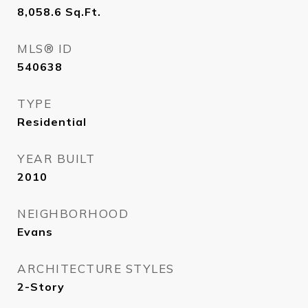
8,058.6
Sq.Ft.
MLS® ID
540638
TYPE
Residential
YEAR BUILT
2010
NEIGHBORHOOD
Evans
ARCHITECTURE STYLES
2-Story