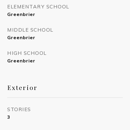
ELEMENTARY SCHOOL
Greenbrier
MIDDLE SCHOOL
Greenbrier
HIGH SCHOOL
Greenbrier
Exterior
STORIES
3