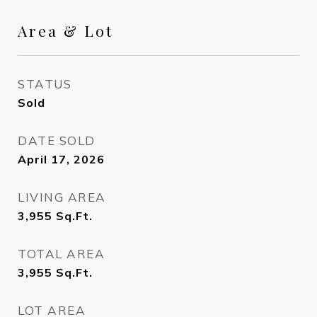
Area & Lot
STATUS
Sold
DATE SOLD
April 17, 2026
LIVING AREA
3,955
Sq.Ft.
TOTAL AREA
3,955
Sq.Ft.
LOT AREA