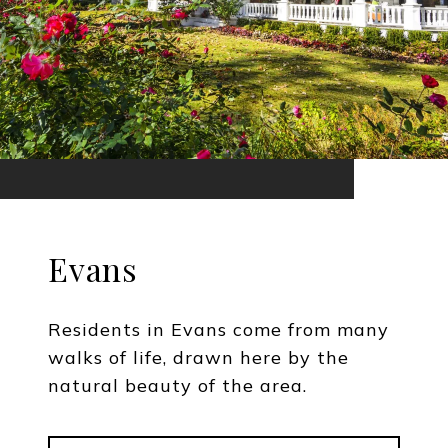
Evans
Residents in Evans come from many
walks of life, drawn here by the
natural beauty of the area.