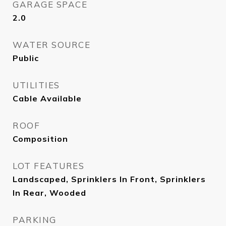
GARAGE SPACE
2.0
WATER SOURCE
Public
UTILITIES
Cable Available
ROOF
Composition
LOT FEATURES
Landscaped, Sprinklers In Front, Sprinklers
In Rear, Wooded
PARKING