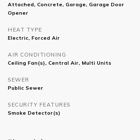
Attached, Concrete, Garage, Garage Door
Opener
HEAT TYPE
Electric, Forced Air
AIR CONDITIONING
Ceiling Fan(s), Central Air, Multi Units
SEWER
Public Sewer
SECURITY FEATURES
Smoke Detector(s)