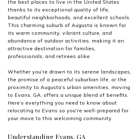
the best places to live in the United States
thanks to its exceptional quality of life,
beautiful neighborhoods, and excellent schools.
This charming suburb of Augusta is known for
its warm community, vibrant culture, and
abundance of outdoor activities, making it an
attractive destination for families,
professionals, and retirees alike.
Whether you're drawn to its serene landscapes,
the promise of a peaceful suburban life, or the
proximity to Augusta’s urban amenities, moving
to Evans, GA, offers a unique blend of benefits.
Here’s everything you need to know about
relocating to Evans so you're well-prepared for
your move to this welcoming community.
Understanding Evans, GA