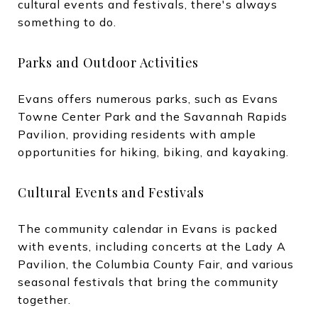
cultural events and festivals, there's always
something to do.
Parks and Outdoor Activities
Evans offers numerous parks, such as Evans
Towne Center Park and the Savannah Rapids
Pavilion, providing residents with ample
opportunities for hiking, biking, and kayaking.
Cultural Events and Festivals
The community calendar in Evans is packed
with events, including concerts at the Lady A
Pavilion, the Columbia County Fair, and various
seasonal festivals that bring the community
together.