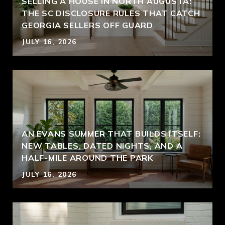
SELLING A HOUSE IN NORTH AUGUSTA:
THE SC DISCLOSURE RULES THAT CATCH
GEORGIA SELLERS OFF GUARD
JULY 16, 2026
AN EVANS SUMMER THAT BUILDS ITSELF:
NEW TABLES, DATED NIGHTS, AND A
HALF-MILE AROUND THE PARK
JULY 16, 2026