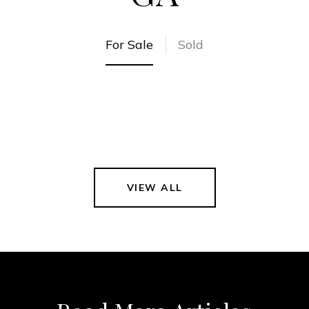
For Sale
Sold
VIEW ALL