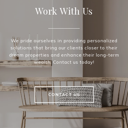
Work With Us
We pride ourselves in providing personalized
solutions that bring our clients closer to their
dream properties and enhance their long-term
wealth. Contact us today!
CONTACT US