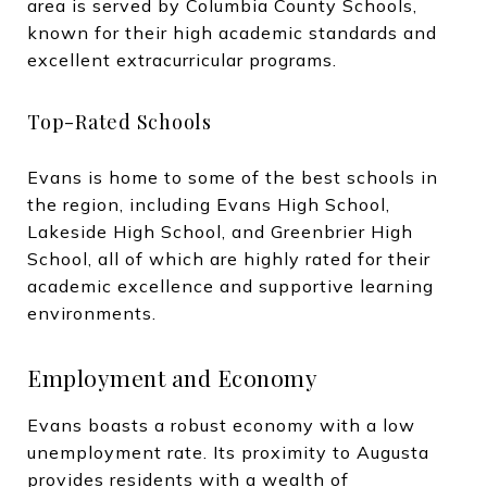
area is served by Columbia County Schools,
known for their high academic standards and
excellent extracurricular programs.
Top-Rated Schools
Evans is home to some of the best schools in
the region, including Evans High School,
Lakeside High School, and Greenbrier High
School, all of which are highly rated for their
academic excellence and supportive learning
environments.
Employment and Economy
Evans boasts a robust economy with a low
unemployment rate. Its proximity to Augusta
provides residents with a wealth of