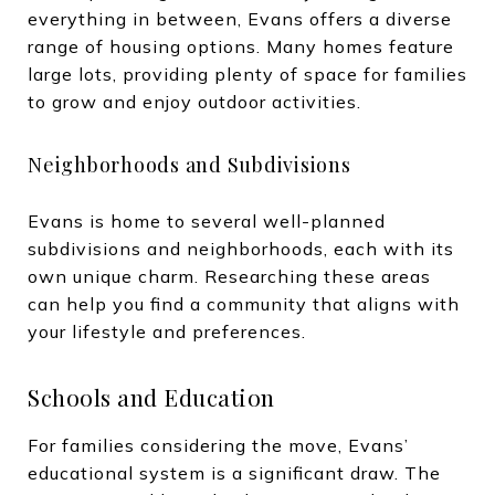
everything in between, Evans offers a diverse
range of housing options. Many homes feature
large lots, providing plenty of space for families
to grow and enjoy outdoor activities.
Neighborhoods and Subdivisions
Evans is home to several well-planned
subdivisions and neighborhoods, each with its
own unique charm. Researching these areas
can help you find a community that aligns with
your lifestyle and preferences.
Schools and Education
For families considering the move, Evans’
educational system is a significant draw. The