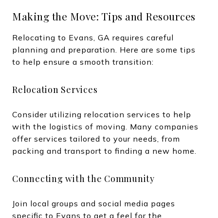
Making the Move: Tips and Resources
Relocating to Evans, GA requires careful
planning and preparation. Here are some tips
to help ensure a smooth transition:
Relocation Services
Consider utilizing relocation services to help
with the logistics of moving. Many companies
offer services tailored to your needs, from
packing and transport to finding a new home.
Connecting with the Community
Join local groups and social media pages
specific to Evans to get a feel for the