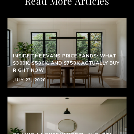
Read More Articles
INSIDE THE EVANS PRICE BANDS: WHAT
$300K, $500K, AND $750K ACTUALLY BUY
RIGHT NOW
JULY 23, 2026