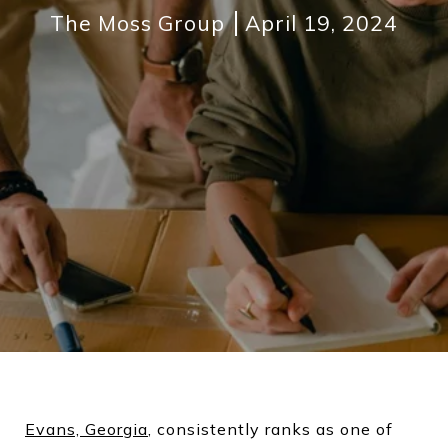
The Moss Group
April 19, 2024
Evans, Georgia
, consistently ranks as one of