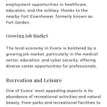
employment opportunities in healthcare,
education, and the military, thanks to the
nearby Fort Eisenhower, formerly known as
Fort Gordon.
Growing Job Market
The local economy in Evans is bolstered by a
growing job market, particularly in the medical
sector, education, and cyber security, offering
diverse career opportunities for professionals.
Recreation and Leisure
One of Evans’ most appealing aspects is its
abundance of recreational activities and natural
beauty. From parks and recreational facilities to