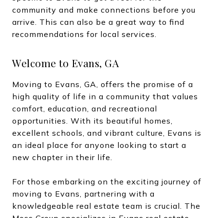
community and make connections before you
arrive. This can also be a great way to find
recommendations for local services.
Welcome to Evans, GA
Moving to Evans, GA, offers the promise of a
high quality of life in a community that values
comfort, education, and recreational
opportunities. With its beautiful homes,
excellent schools, and vibrant culture, Evans is
an ideal place for anyone looking to start a
new chapter in their life.
For those embarking on the exciting journey of
moving to Evans, partnering with a
knowledgeable real estate team is crucial. The
Moss Group specializes in Evans real estate