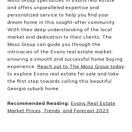
and offers unparalleled expertise and
personalized service to help you find your
dream home in this sought-after community.
With their deep understanding of the local
market and dedication to their clients, The
Moss Group can guide you through the
intricacies of the Evans real estate market,
ensuring a smooth and successful home buying
experience.
Reach out to The Moss Group today
to explore Evans real estate for sale and take
the first step towards calling this beautiful
Georgia suburb home.
Recommended Reading:
Evans Real Estate
Market Prices, Trends, and Forecast 2023