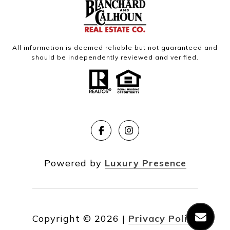
All information is deemed reliable but not guaranteed and
should be independently reviewed and verified.
Powered by
Luxury Presence
Copyright ©
2026
|
Privacy Policy