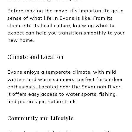
Before making the move, it's important to get a
sense of what life in Evans is like. From its
climate to its local culture, knowing what to
expect can help you transition smoothly to your
new home.
Climate and Location
Evans enjoys a temperate climate, with mild
winters and warm summers, perfect for outdoor
enthusiasts. Located near the Savannah River,
it offers easy access to water sports, fishing,
and picturesque nature trails.
Community and Lifestyle