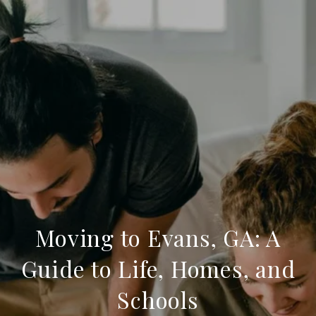
Moving to Evans, GA: A
Guide to Life, Homes, and
Schools