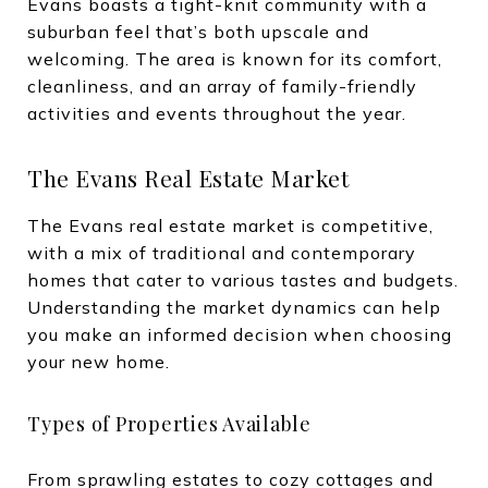
Evans boasts a tight-knit community with a
suburban feel that’s both upscale and
welcoming. The area is known for its comfort,
cleanliness, and an array of family-friendly
activities and events throughout the year.
The Evans Real Estate Market
The Evans real estate market is competitive,
with a mix of traditional and contemporary
homes that cater to various tastes and budgets.
Understanding the market dynamics can help
you make an informed decision when choosing
your new home.
Types of Properties Available
From sprawling estates to cozy cottages and