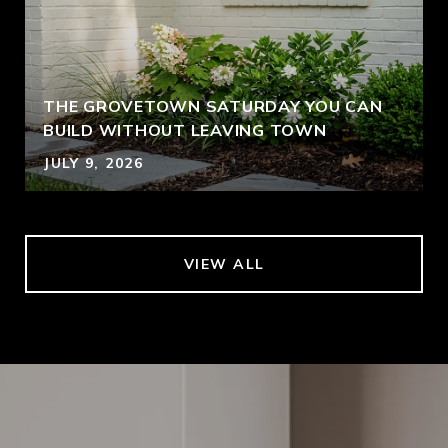
THE GROVETOWN SATURDAY YOU CAN
BUILD WITHOUT LEAVING TOWN
JULY 9, 2026
VIEW ALL