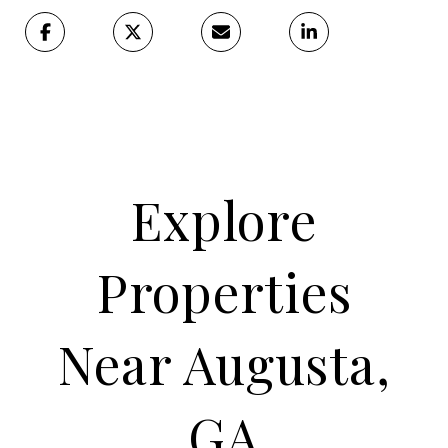
Explore
Properties
Near Augusta,
GA