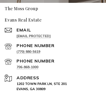
The Moss Group
Evans Real Estate
EMAIL
[EMAIL PROTECTED]
PHONE NUMBER
(770) 880-5619
PHONE NUMBER
706-868-1000
ADDRESS
1202 TOWN PARK LN, STE 201
EVANS, GA 30809