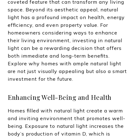
coveted feature that can transform any living
space. Beyond its aesthetic appeal, natural
light has a profound impact on health, energy
efficiency, and even property value. For
homeowners considering ways to enhance
their living environment, investing in natural
light can be a rewarding decision that offers
both immediate and long-term benefits.
Explore why homes with ample natural light
are not just visually appealing but also a smart
investment for the future.
Enhancing Well-Being and Health
Homes filled with natural light create a warm
and inviting environment that promotes well-
being. Exposure to natural light increases the
body’s production of vitamin D, which is