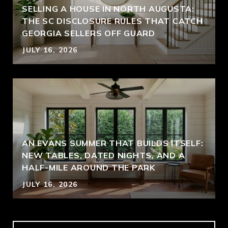
SELLING A HOUSE IN NORTH AUGUSTA:
THE SC DISCLOSURE RULES THAT CATCH
GEORGIA SELLERS OFF GUARD
JULY 16, 2026
AN EVANS SUMMER THAT BUILDS ITSELF:
NEW TABLES, DATED NIGHTS, AND A
HALF-MILE AROUND THE PARK
JULY 16, 2026