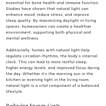
essential for bone health and immune function.
Studies have shown that natural light can
enhance mood, reduce stress, and improve
sleep quality. By maximizing daylight in living
spaces, homeowners can create a healthier
environment, supporting both physical and
mental wellness.
Additionally, homes with natural light help
regulate circadian rhythms, the body’s internal
clock. This can lead to more restful sleep,
higher energy levels, and improved focus during
the day. Whether it’s the morning sun in the
kitchen or evening light in the living room,
natural light is a vital component of a balanced
lifestyle.
Reducing Energy Costs