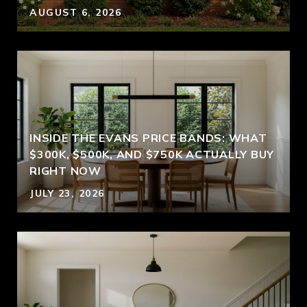
AUGUST 6, 2026
INSIDE THE EVANS PRICE BANDS: WHAT
$300K, $500K, AND $750K ACTUALLY BUY
RIGHT NOW
JULY 23, 2026