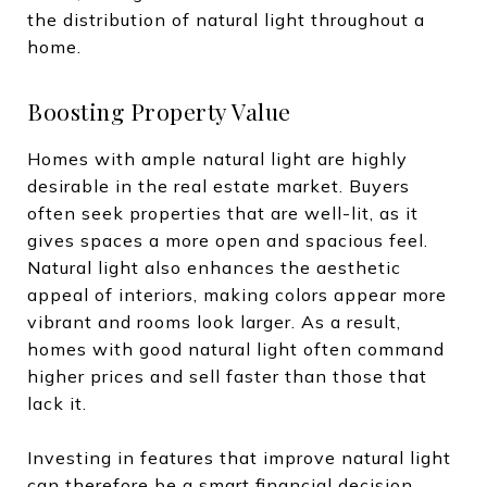
the distribution of natural light throughout a
home.
Boosting Property Value
Homes with ample natural light are highly
desirable in the real estate market. Buyers
often seek properties that are well-lit, as it
gives spaces a more open and spacious feel.
Natural light also enhances the aesthetic
appeal of interiors, making colors appear more
vibrant and rooms look larger. As a result,
homes with good natural light often command
higher prices and sell faster than those that
lack it.
Investing in features that improve natural light
can therefore be a smart financial decision.