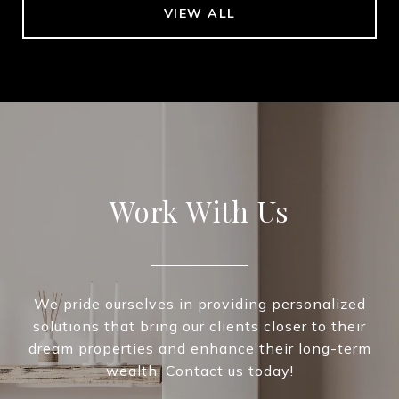
VIEW ALL
Work With Us
We pride ourselves in providing personalized
solutions that bring our clients closer to their
dream properties and enhance their long-term
wealth. Contact us today!