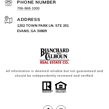
PHONE NUMBER
706-868-1000
ADDRESS
1202 TOWN PARK LN, STE 201
EVANS, GA 30809
All information is deemed reliable but not guaranteed and
should be independently reviewed and verified.