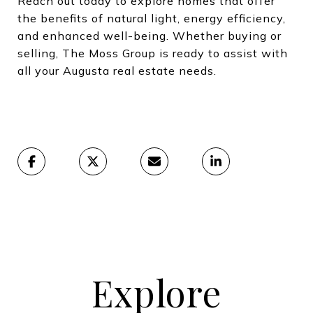
Reach out today to explore homes that offer
the benefits of natural light, energy efficiency,
and enhanced well-being. Whether buying or
selling, The Moss Group is ready to assist with
all your Augusta real estate needs.
Explore