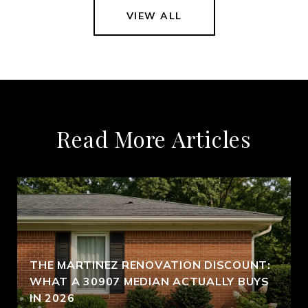
VIEW ALL
Read More Articles
THE MARTINEZ RENOVATION DISCOUNT:
WHAT A 30907 MEDIAN ACTUALLY BUYS
IN 2026