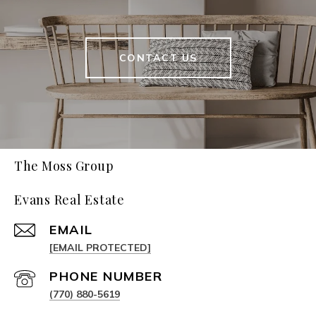
CONTACT US
The Moss Group
Evans Real Estate
EMAIL
[EMAIL PROTECTED]
PHONE NUMBER
(770) 880-5619