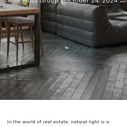
The Moss Group
October 24, 2024
In the world of real estate, natural light is a