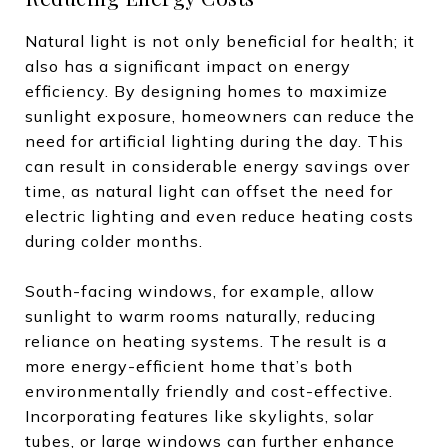
Natural light is not only beneficial for health; it
also has a significant impact on energy
efficiency. By designing homes to maximize
sunlight exposure, homeowners can reduce the
need for artificial lighting during the day. This
can result in considerable energy savings over
time, as natural light can offset the need for
electric lighting and even reduce heating costs
during colder months.
South-facing windows, for example, allow
sunlight to warm rooms naturally, reducing
reliance on heating systems. The result is a
more energy-efficient home that’s both
environmentally friendly and cost-effective.
Incorporating features like skylights, solar
tubes, or large windows can further enhance