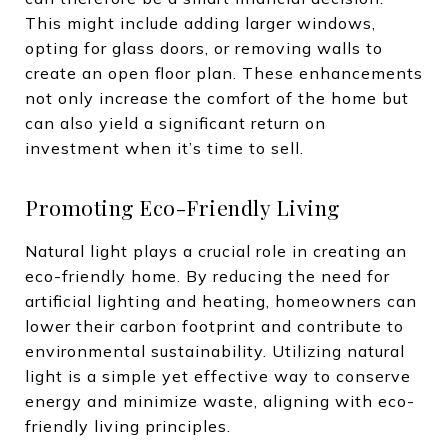
This might include adding larger windows,
opting for glass doors, or removing walls to
create an open floor plan. These enhancements
not only increase the comfort of the home but
can also yield a significant return on
investment when it’s time to sell.
Promoting Eco-Friendly Living
Natural light plays a crucial role in creating an
eco-friendly home. By reducing the need for
artificial lighting and heating, homeowners can
lower their carbon footprint and contribute to
environmental sustainability. Utilizing natural
light is a simple yet effective way to conserve
energy and minimize waste, aligning with eco-
friendly living principles.