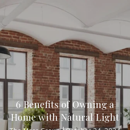
6 Benefits of Owning a
Home with Natural Light