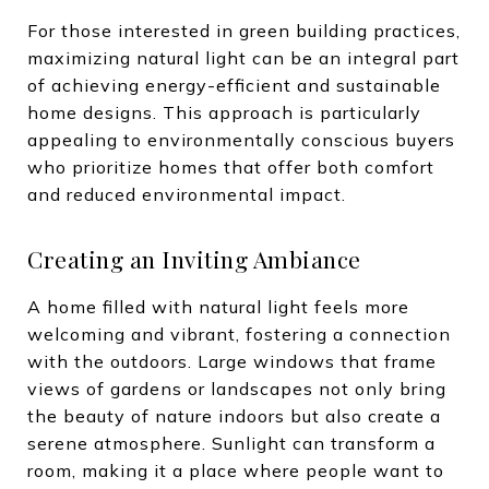
For those interested in green building practices,
maximizing natural light can be an integral part
of achieving energy-efficient and sustainable
home designs. This approach is particularly
appealing to environmentally conscious buyers
who prioritize homes that offer both comfort
and reduced environmental impact.
Creating an Inviting Ambiance
A home filled with natural light feels more
welcoming and vibrant, fostering a connection
with the outdoors. Large windows that frame
views of gardens or landscapes not only bring
the beauty of nature indoors but also create a
serene atmosphere. Sunlight can transform a
room, making it a place where people want to