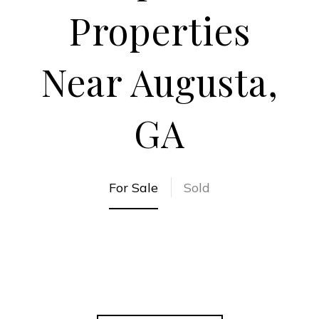
Properties
Near Augusta,
GA
For Sale
Sold