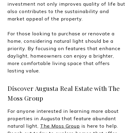
investment not only improves quality of life but
also contributes to the sustainability and
market appeal of the property.
For those looking to purchase or renovate a
home, considering natural light should be a
priority. By focusing on features that enhance
daylight, homeowners can enjoy a brighter,
more comfortable living space that offers
lasting value.
Discover Augusta Real Estate with The
Moss Group
For anyone interested in learning more about
properties in Augusta that feature abundant
natural light,
The Moss Group
is here to help.