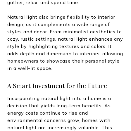
gather, relax, and spend time.
Natural light also brings flexibility to interior
design, as it complements a wide range of
styles and decor. From minimalist aesthetics to
cozy, rustic settings, natural light enhances any
style by highlighting textures and colors. It
adds depth and dimension to interiors, allowing
homeowners to showcase their personal style
in a well-lit space.
A Smart Investment for the Future
Incorporating natural light into a home is a
decision that yields long-term benefits. As
energy costs continue to rise and
environmental concerns grow, homes with
natural light are increasingly valuable. This