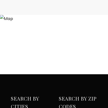
SEARCH BY
SEARCH BY ZIP
CITIES
CODES