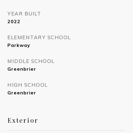
YEAR BUILT
2022
ELEMENTARY SCHOOL
Parkway
MIDDLE SCHOOL
Greenbrier
HIGH SCHOOL
Greenbrier
Exterior