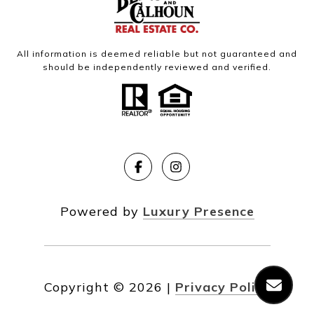
All information is deemed reliable but not guaranteed and
should be independently reviewed and verified.
Powered by
Luxury Presence
Copyright ©
2026
|
Privacy Policy