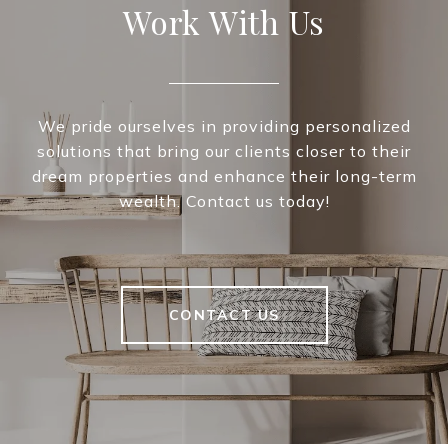
Work With Us
We pride ourselves in providing personalized
solutions that bring our clients closer to their
dream properties and enhance their long-term
wealth. Contact us today!
CONTACT US