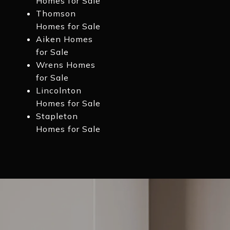
Homes for Sale
Thomson
Homes for Sale
Aiken Homes
for Sale
Wrens Homes
for Sale
Lincolnton
Homes for Sale
Stapleton
Homes for Sale