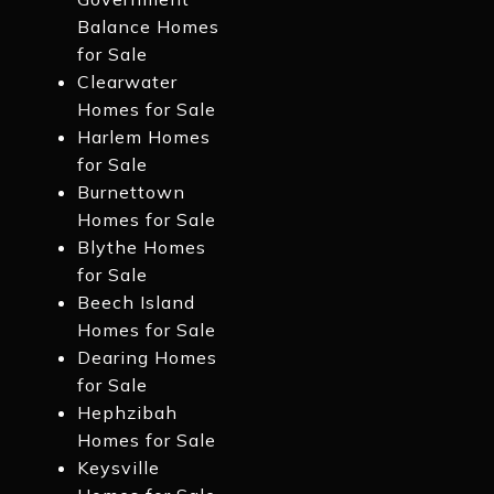
Balance Homes
for Sale
Clearwater
Homes for Sale
Harlem Homes
for Sale
Burnettown
Homes for Sale
Blythe Homes
for Sale
Beech Island
Homes for Sale
Dearing Homes
for Sale
Hephzibah
Homes for Sale
Keysville