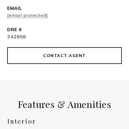
EMAIL
[email protected]
DRE #
342956
CONTACT AGENT
Features & Amenities
Interior