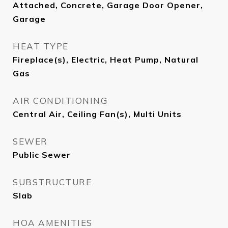
Attached, Concrete, Garage Door Opener,
Garage
HEAT TYPE
Fireplace(s), Electric, Heat Pump, Natural
Gas
AIR CONDITIONING
Central Air, Ceiling Fan(s), Multi Units
SEWER
Public Sewer
SUBSTRUCTURE
Slab
HOA AMENITIES