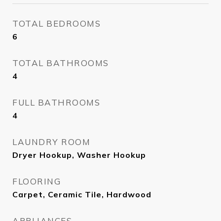
TOTAL BEDROOMS
6
TOTAL BATHROOMS
4
FULL BATHROOMS
4
LAUNDRY ROOM
Dryer Hookup, Washer Hookup
FLOORING
Carpet, Ceramic Tile, Hardwood
APPLIANCES