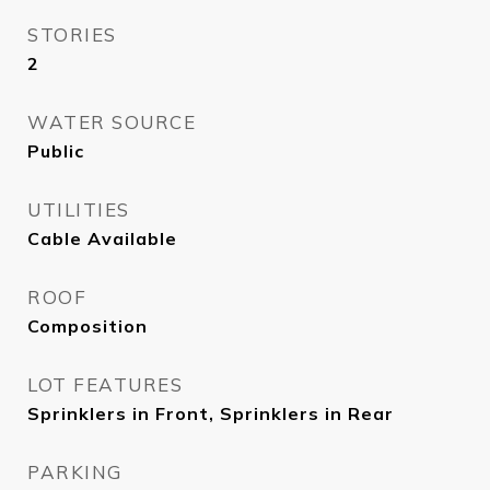
STORIES
2
WATER SOURCE
Public
UTILITIES
Cable Available
ROOF
Composition
LOT FEATURES
Sprinklers in Front, Sprinklers in Rear
PARKING