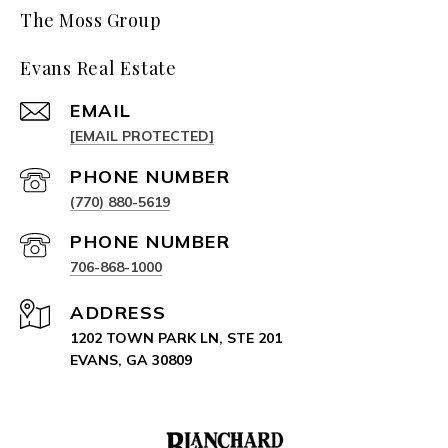
The Moss Group
Evans Real Estate
EMAIL
[EMAIL PROTECTED]
PHONE NUMBER
(770) 880-5619
PHONE NUMBER
706-868-1000
ADDRESS
1202 TOWN PARK LN, STE 201
EVANS, GA 30809