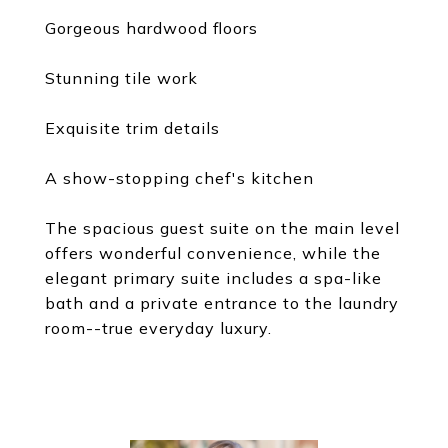
Gorgeous hardwood floors
Stunning tile work
Exquisite trim details
A show-stopping chef's kitchen
The spacious guest suite on the main level
offers wonderful convenience, while the
elegant primary suite includes a spa-like
bath and a private entrance to the laundry
room--true everyday luxury.