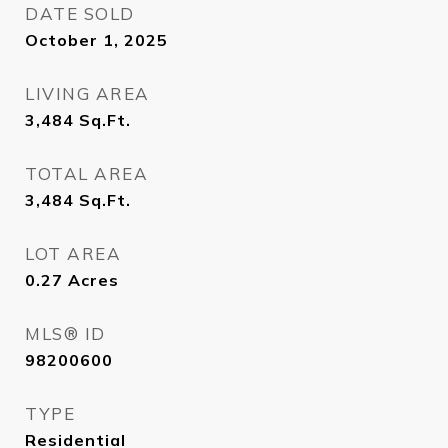
DATE SOLD
October 1, 2025
LIVING AREA
3,484
Sq.Ft.
TOTAL AREA
3,484
Sq.Ft.
LOT AREA
0.27
Acres
MLS® ID
98200600
TYPE
Residential