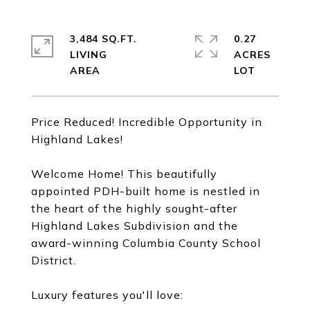
3,484 SQ.FT.
0.27
LIVING
ACRES
Price Reduced! Incredible Opportunity in
Highland Lakes!
Welcome Home! This beautifully
appointed PDH-built home is nestled in
the heart of the highly sought-after
Highland Lakes Subdivision and the
award-winning Columbia County School
District.
Luxury features you'll love: