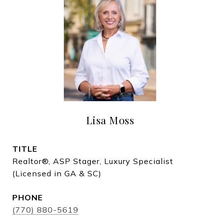
Lisa Moss
TITLE
Realtor®, ASP Stager, Luxury Specialist
(Licensed in GA & SC)
PHONE
(770) 880-5619