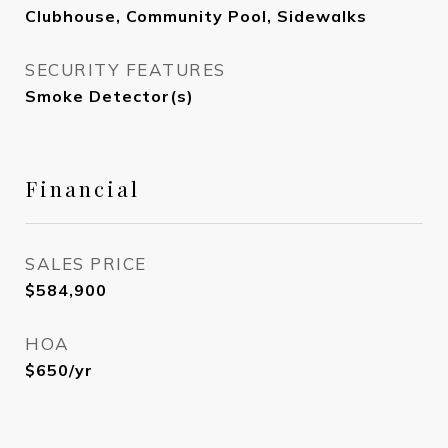
Clubhouse, Community Pool, Sidewalks
SECURITY FEATURES
Smoke Detector(s)
Financial
SALES PRICE
$584,900
HOA
$650/yr