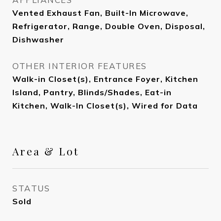
Vented Exhaust Fan, Built-In Microwave,
Refrigerator, Range, Double Oven, Disposal,
Dishwasher
OTHER INTERIOR FEATURES
Walk-in Closet(s), Entrance Foyer, Kitchen
Island, Pantry, Blinds/Shades, Eat-in
Kitchen, Walk-In Closet(s), Wired for Data
Area & Lot
STATUS
Sold