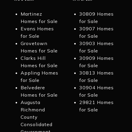
Martinez
30809 Homes
Homes for Sale
for Sale
Evans Homes
30907 Homes
for Sale
for Sale
Grovetown
30903 Homes
Homes for Sale
for Sale
Clarks Hill
30909 Homes
Homes for Sale
for Sale
Appling Homes
30813 Homes
for Sale
for Sale
Belvedere
30904 Homes
Homes for Sale
for Sale
Augusta
29821 Homes
Richmond
for Sale
County
Consolidated
Government