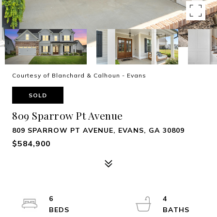
Courtesy of Blanchard & Calhoun - Evans
SOLD
809 Sparrow Pt Avenue
809 SPARROW PT AVENUE, EVANS, GA 30809
$584,900
6
4