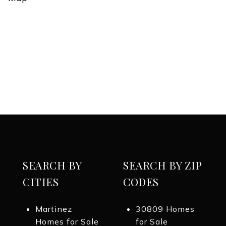
SEARCH BY
SEARCH BY ZIP
CITIES
CODES
Martinez
30809 Homes
Homes for Sale
for Sale