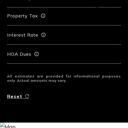
Property Tax
Interest Rate
HOA Dues
All estimates are provided for informational purposes
only. Actual amounts may vary.
Reset