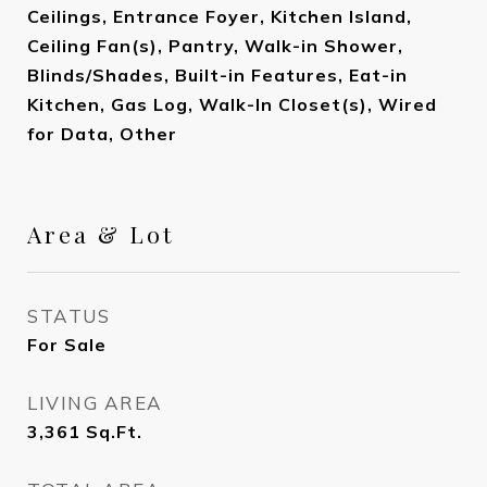
Ceilings, Entrance Foyer, Kitchen Island,
Ceiling Fan(s), Pantry, Walk-in Shower,
Blinds/Shades, Built-in Features, Eat-in
Kitchen, Gas Log, Walk-In Closet(s), Wired
for Data, Other
Area & Lot
STATUS
For Sale
LIVING AREA
3,361
Sq.Ft.