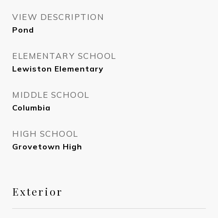
VIEW DESCRIPTION
Pond
ELEMENTARY SCHOOL
Lewiston Elementary
MIDDLE SCHOOL
Columbia
HIGH SCHOOL
Grovetown High
Exterior