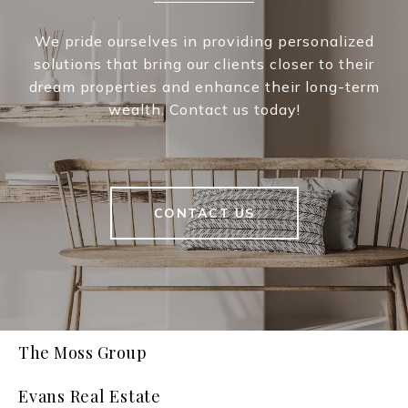
We pride ourselves in providing personalized
solutions that bring our clients closer to their
dream properties and enhance their long-term
wealth. Contact us today!
CONTACT US
The Moss Group
Evans Real Estate