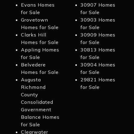
Evans Homes
30907 Homes
for Sale
for Sale
Grovetown
30903 Homes
Homes for Sale
for Sale
Clarks Hill
30909 Homes
Homes for Sale
for Sale
Appling Homes
30813 Homes
for Sale
for Sale
Belvedere
30904 Homes
Homes for Sale
for Sale
Augusta
29821 Homes
Richmond
for Sale
County
Consolidated
Government
Balance Homes
for Sale
Clearwater