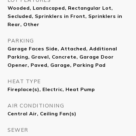
Wooded, Landscaped, Rectangular Lot,
Secluded, Sprinklers in Front, Sprinklers in
Rear, Other
PARKING
Garage Faces Side, Attached, Additional
Parking, Gravel, Concrete, Garage Door
Opener, Paved, Garage, Parking Pad
HEAT TYPE
Fireplace(s), Electric, Heat Pump
AIR CONDITIONING
Central Air, Ceiling Fan(s)
SEWER