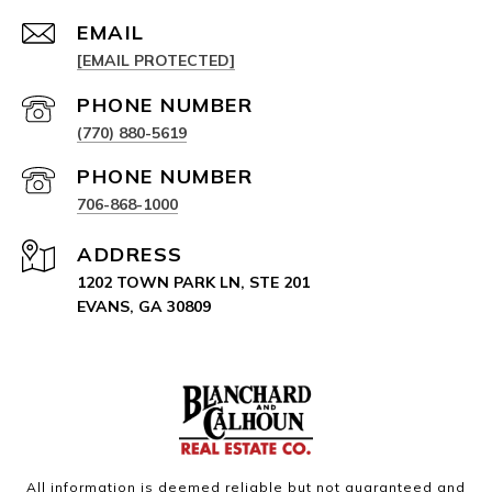
EMAIL
[EMAIL PROTECTED]
PHONE NUMBER
(770) 880-5619
PHONE NUMBER
706-868-1000
ADDRESS
1202 TOWN PARK LN, STE 201
EVANS, GA 30809
All information is deemed reliable but not guaranteed and