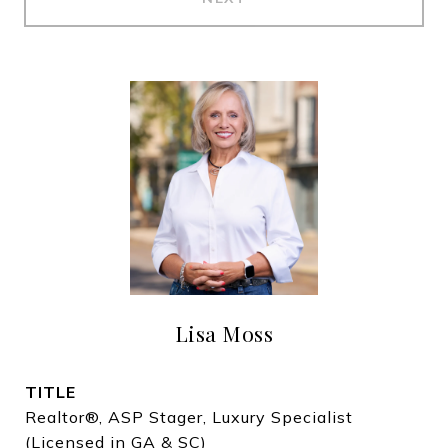
Lisa Moss
TITLE
Realtor®, ASP Stager, Luxury Specialist
(Licensed in GA & SC)