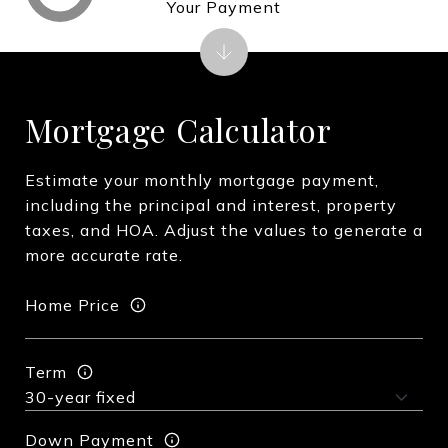
Your Payment
Mortgage Calculator
Estimate your monthly mortgage payment,
including the principal and interest, property
taxes, and HOA. Adjust the values to generate a
more accurate rate.
Home Price
Term
Down Payment