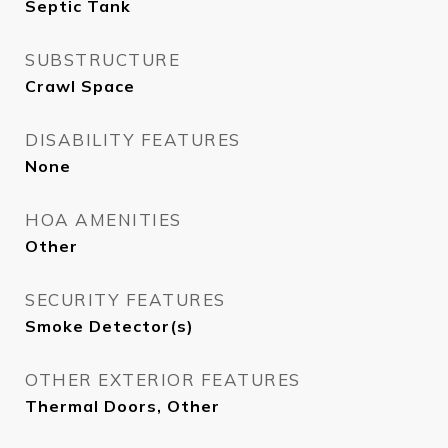
Septic Tank
SUBSTRUCTURE
Crawl Space
DISABILITY FEATURES
None
HOA AMENITIES
Other
SECURITY FEATURES
Smoke Detector(s)
OTHER EXTERIOR FEATURES
Thermal Doors, Other