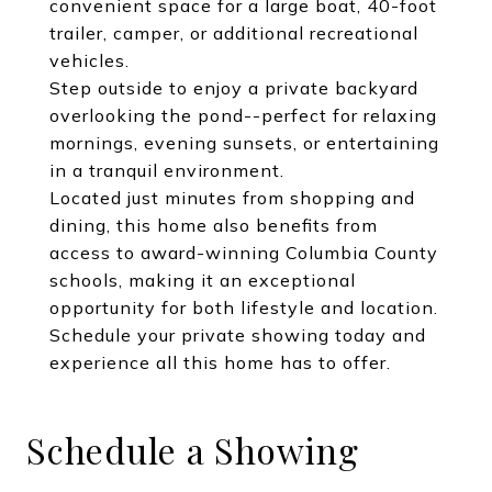
convenient space for a large boat, 40-foot
trailer, camper, or additional recreational
vehicles.
Step outside to enjoy a private backyard
overlooking the pond--perfect for relaxing
mornings, evening sunsets, or entertaining
in a tranquil environment.
Located just minutes from shopping and
dining, this home also benefits from
access to award-winning Columbia County
schools, making it an exceptional
opportunity for both lifestyle and location.
Schedule your private showing today and
experience all this home has to offer.
Schedule a Showing