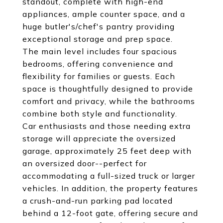
standout, complete with high-end
appliances, ample counter space, and a
huge butler's/chef's pantry providing
exceptional storage and prep space.
The main level includes four spacious
bedrooms, offering convenience and
flexibility for families or guests. Each
space is thoughtfully designed to provide
comfort and privacy, while the bathrooms
combine both style and functionality.
Car enthusiasts and those needing extra
storage will appreciate the oversized
garage, approximately 25 feet deep with
an oversized door--perfect for
accommodating a full-sized truck or larger
vehicles. In addition, the property features
a crush-and-run parking pad located
behind a 12-foot gate, offering secure and