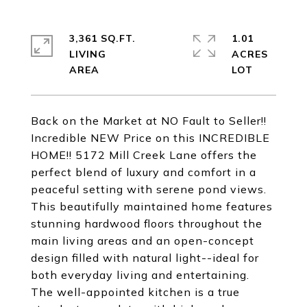
3,361 SQ.FT.
1.01
LIVING
ACRES
Back on the Market at NO Fault to Seller!!
Incredible NEW Price on this INCREDIBLE
HOME!! 5172 Mill Creek Lane offers the
perfect blend of luxury and comfort in a
peaceful setting with serene pond views.
This beautifully maintained home features
stunning hardwood floors throughout the
main living areas and an open-concept
design filled with natural light--ideal for
both everyday living and entertaining.
The well-appointed kitchen is a true