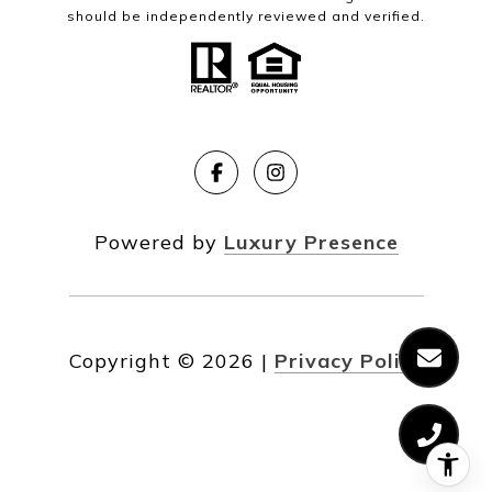
should be independently reviewed and verified.
Powered by
Luxury Presence
Copyright ©
2026
|
Privacy Policy