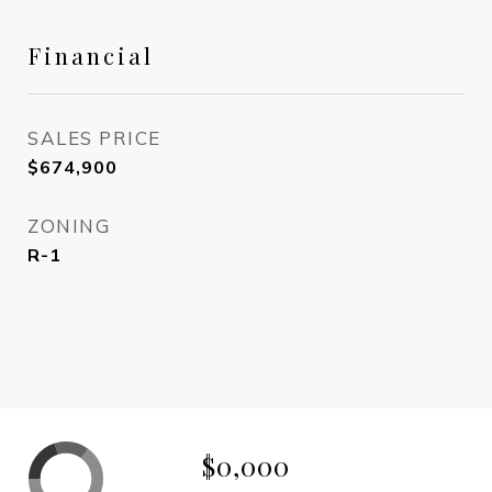
Financial
SALES PRICE
$674,900
ZONING
R-1
$0,000