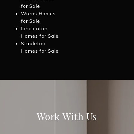
for Sale
Wrens Homes
for Sale
Lincolnton
Homes for Sale
Stapleton
Homes for Sale
Work With Us