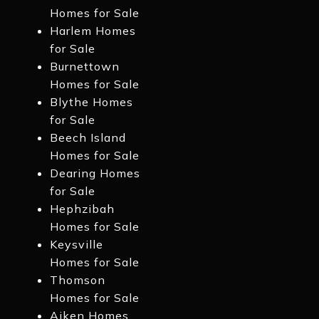
Homes for Sale
Harlem Homes
for Sale
Burnettown
Homes for Sale
Blythe Homes
for Sale
Beech Island
Homes for Sale
Dearing Homes
for Sale
Hephzibah
Homes for Sale
Keysville
Homes for Sale
Thomson
Homes for Sale
Aiken Homes