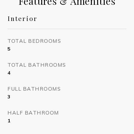
Features & Amenities
Interior
TOTAL BEDROOMS
5
TOTAL BATHROOMS
4
FULL BATHROOMS
3
HALF BATHROOM
1