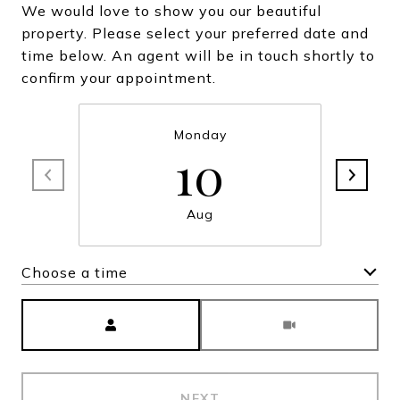
We would love to show you our beautiful
property. Please select your preferred date and
time below. An agent will be in touch shortly to
confirm your appointment.
Monday
10
Aug
Choose a time
Meeting Type
NEXT