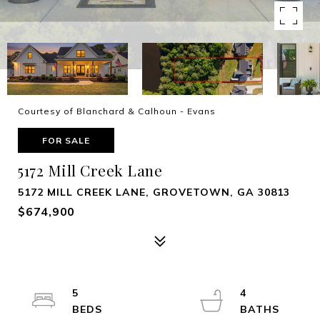
Courtesy of Blanchard & Calhoun - Evans
FOR SALE
5172 Mill Creek Lane
5172 MILL CREEK LANE, GROVETOWN, GA 30813
$674,900
5
4