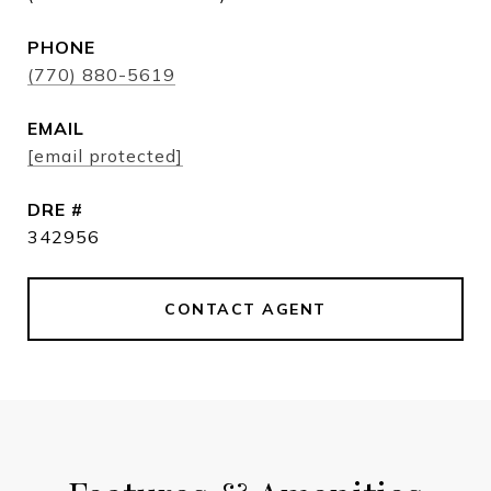
PHONE
(770) 880-5619
EMAIL
[email protected]
DRE #
342956
CONTACT AGENT