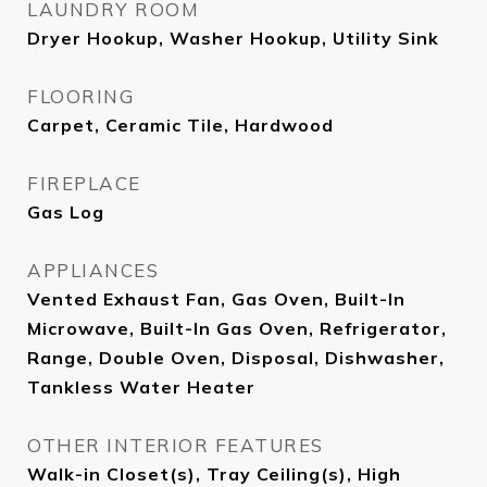
LAUNDRY ROOM
Dryer Hookup, Washer Hookup, Utility Sink
FLOORING
Carpet, Ceramic Tile, Hardwood
FIREPLACE
Gas Log
APPLIANCES
Vented Exhaust Fan, Gas Oven, Built-In
Microwave, Built-In Gas Oven, Refrigerator,
Range, Double Oven, Disposal, Dishwasher,
Tankless Water Heater
OTHER INTERIOR FEATURES
Walk-in Closet(s), Tray Ceiling(s), High