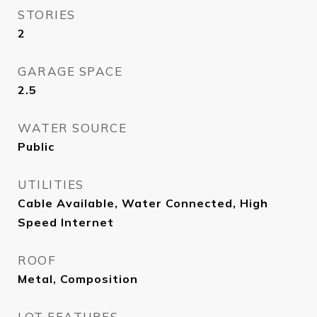
STORIES
2
GARAGE SPACE
2.5
WATER SOURCE
Public
UTILITIES
Cable Available, Water Connected, High
Speed Internet
ROOF
Metal, Composition
LOT FEATURES