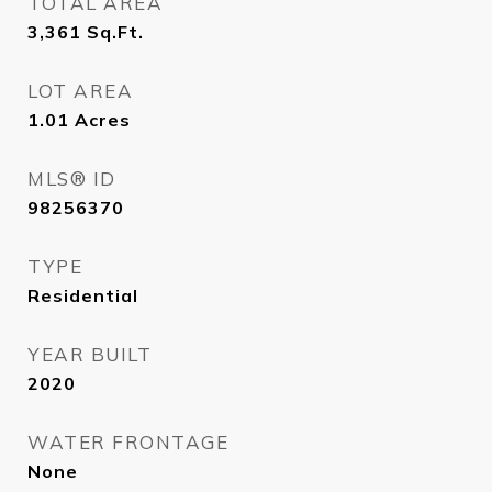
TOTAL AREA
3,361
Sq.Ft.
LOT AREA
1.01
Acres
MLS® ID
98256370
TYPE
Residential
YEAR BUILT
2020
WATER FRONTAGE
None