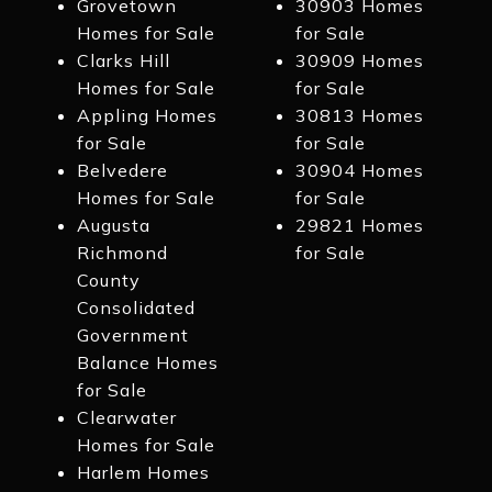
Grovetown
30903 Homes
Homes for Sale
for Sale
Clarks Hill
30909 Homes
Homes for Sale
for Sale
Appling Homes
30813 Homes
for Sale
for Sale
Belvedere
30904 Homes
Homes for Sale
for Sale
Augusta
29821 Homes
Richmond
for Sale
County
Consolidated
Government
Balance Homes
for Sale
Clearwater
Homes for Sale
Harlem Homes