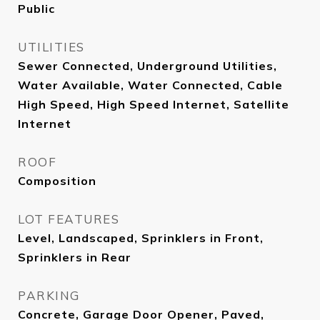
Public
UTILITIES
Sewer Connected, Underground Utilities,
Water Available, Water Connected, Cable
High Speed, High Speed Internet, Satellite
Internet
ROOF
Composition
LOT FEATURES
Level, Landscaped, Sprinklers in Front,
Sprinklers in Rear
PARKING
Concrete, Garage Door Opener, Paved,