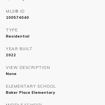
MLS® ID
100574040
TYPE
Residential
YEAR BUILT
2022
VIEW DESCRIPTION
None
ELEMENTARY SCHOOL
Baker Place Elementary
MIDDLE SCHOOL