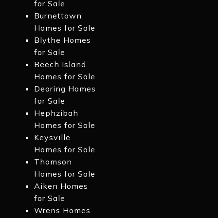
for Sale
Burnettown
Homes for Sale
Blythe Homes
for Sale
Beech Island
Homes for Sale
Dearing Homes
for Sale
Hephzibah
Homes for Sale
Keysville
Homes for Sale
Thomson
Homes for Sale
Aiken Homes
for Sale
Wrens Homes