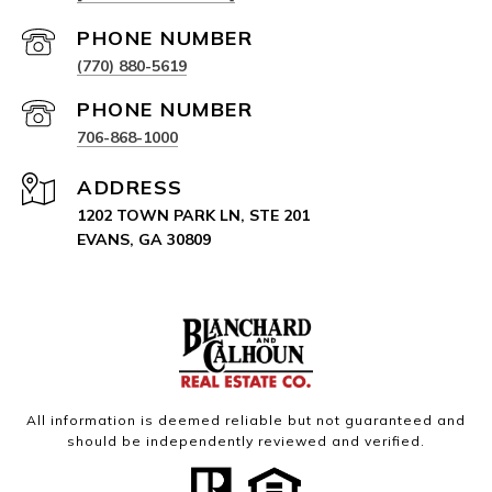
PHONE NUMBER
(770) 880-5619
PHONE NUMBER
706-868-1000
ADDRESS
1202 TOWN PARK LN, STE 201
EVANS, GA 30809
All information is deemed reliable but not guaranteed and
should be independently reviewed and verified.