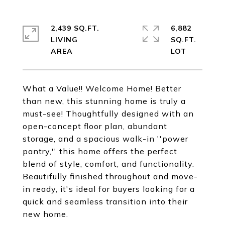
2,439 SQ.FT.
6,882
LIVING
SQ.FT.
What a Value!! Welcome Home! Better
than new, this stunning home is truly a
must-see! Thoughtfully designed with an
open-concept floor plan, abundant
storage, and a spacious walk-in ''power
pantry,'' this home offers the perfect
blend of style, comfort, and functionality.
Beautifully finished throughout and move-
in ready, it's ideal for buyers looking for a
quick and seamless transition into their
new home.