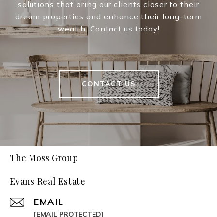
solutions that bring our clients closer to their
dream properties and enhance their long-term
wealth. Contact us today!
CONTACT US
The Moss Group
Evans Real Estate
EMAIL
[EMAIL PROTECTED]