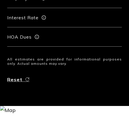
Interest Rate
HOA Dues
All estimates are provided for informational purposes
only. Actual amounts may vary.
Reset