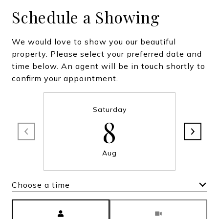
Schedule a Showing
We would love to show you our beautiful
property. Please select your preferred date and
time below. An agent will be in touch shortly to
confirm your appointment.
Saturday
8
Aug
Choose a time
Meeting Type