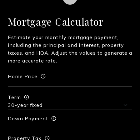
Mortgage Calculator
Estimate your monthly mortgage payment,
including the principal and interest, property
taxes, and HOA. Adjust the values to generate a
more accurate rate.
Home Price
Term
Down Payment
Property Tax