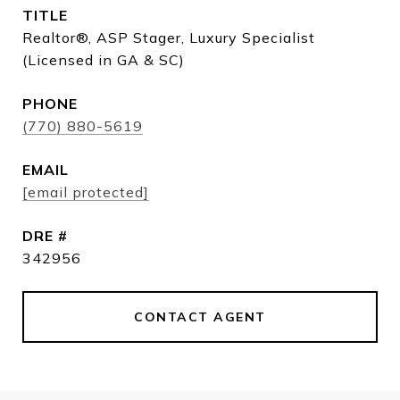
TITLE
Realtor®, ASP Stager, Luxury Specialist
(Licensed in GA & SC)
PHONE
(770) 880-5619
EMAIL
[email protected]
DRE #
342956
CONTACT AGENT