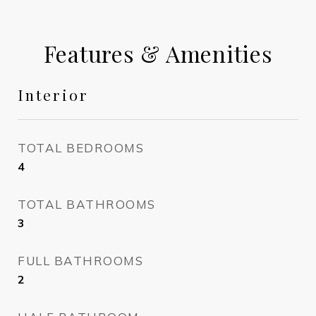
Features & Amenities
Interior
TOTAL BEDROOMS
4
TOTAL BATHROOMS
3
FULL BATHROOMS
2