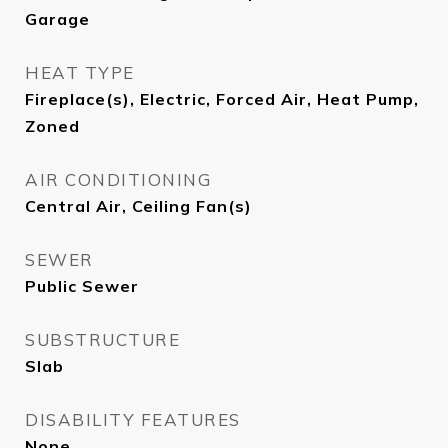
Garage
HEAT TYPE
Fireplace(s), Electric, Forced Air, Heat Pump,
Zoned
AIR CONDITIONING
Central Air, Ceiling Fan(s)
SEWER
Public Sewer
SUBSTRUCTURE
Slab
DISABILITY FEATURES
None