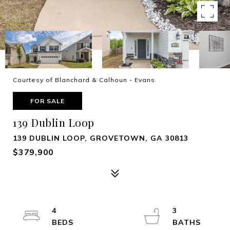
Courtesy of Blanchard & Calhoun - Evans
FOR SALE
139 Dublin Loop
139 DUBLIN LOOP, GROVETOWN, GA 30813
$379,900
4
3