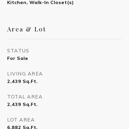
Kitchen, Walk-In Closet(s)
Area & Lot
STATUS
For Sale
LIVING AREA
2,439
Sq.Ft.
TOTAL AREA
2,439
Sq.Ft.
LOT AREA
6,882
Sq.Ft.