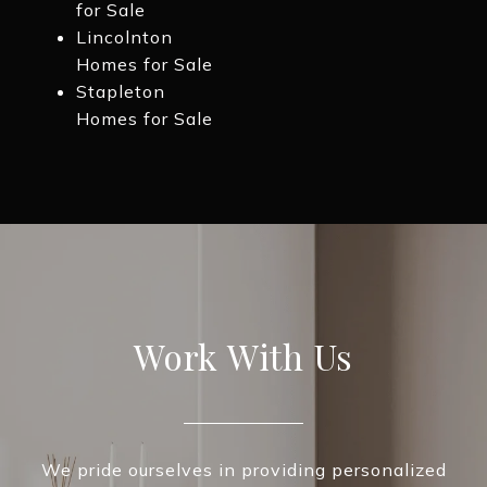
for Sale
Lincolnton
Homes for Sale
Stapleton
Homes for Sale
Work With Us
We pride ourselves in providing personalized