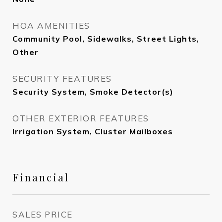
HOA AMENITIES
Community Pool, Sidewalks, Street Lights,
Other
SECURITY FEATURES
Security System, Smoke Detector(s)
OTHER EXTERIOR FEATURES
Irrigation System, Cluster Mailboxes
Financial
SALES PRICE