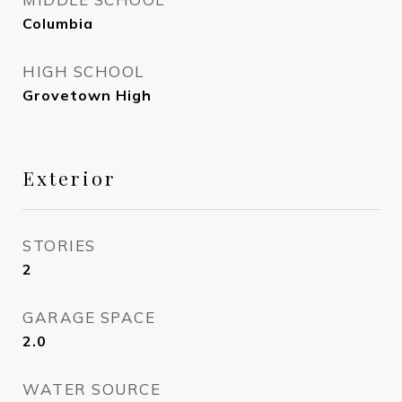
Columbia
HIGH SCHOOL
Grovetown High
Exterior
STORIES
2
GARAGE SPACE
2.0
WATER SOURCE