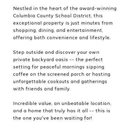
Nestled in the heart of the award-winning
Columbia County School District, this
exceptional property is just minutes from
shopping, dining, and entertainment,
offering both convenience and lifestyle.
Step outside and discover your own
private backyard oasis -- the perfect
setting for peaceful mornings sipping
coffee on the screened porch or hosting
unforgettable cookouts and gatherings
with friends and family.
Incredible value, an unbeatable location,
and a home that truly has it all -- this is
the one you've been waiting for!