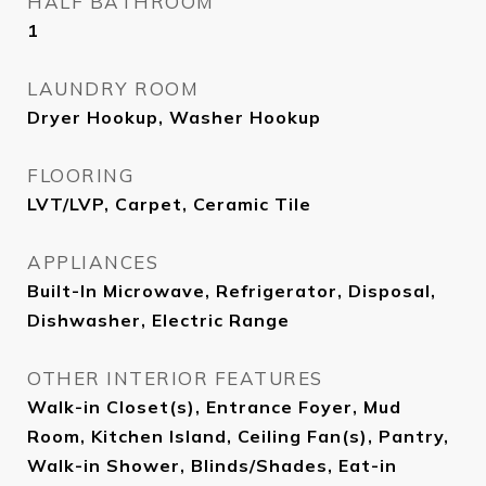
HALF BATHROOM
1
LAUNDRY ROOM
Dryer Hookup, Washer Hookup
FLOORING
LVT/LVP, Carpet, Ceramic Tile
APPLIANCES
Built-In Microwave, Refrigerator, Disposal,
Dishwasher, Electric Range
OTHER INTERIOR FEATURES
Walk-in Closet(s), Entrance Foyer, Mud
Room, Kitchen Island, Ceiling Fan(s), Pantry,
Walk-in Shower, Blinds/Shades, Eat-in