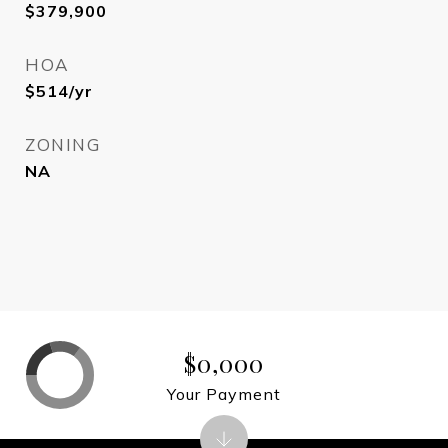
$379,900
HOA
$514/yr
ZONING
NA
$0,000
Your Payment