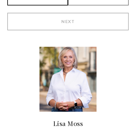
NEXT
Lisa Moss