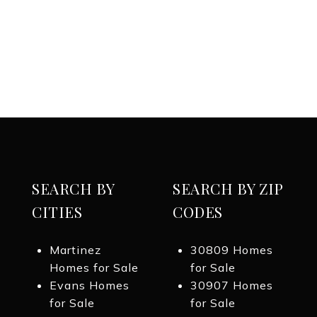
SEARCH BY
SEARCH BY ZIP
CITIES
CODES
Martinez
30809 Homes
Homes for Sale
for Sale
Evans Homes
30907 Homes
for Sale
for Sale