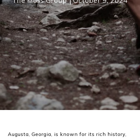
The Moss Group
October 9, 2024
Augusta, Georgia, is known for its rich history,