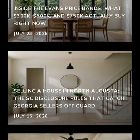
INSIDE THE EVANS PRICE BANDS: WHAT
$300K, $500K, AND $750K ACTUALLY BUY
RIGHT NOW
JULY 23, 2026
SELLING A HOUSE IN NORTH AUGUSTA:
THE SC DISCLOSURE RULES THAT CATCH
GEORGIA SELLERS OFF GUARD
JULY 16, 2026