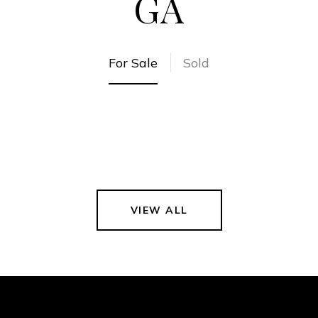
GA
For Sale
Sold
VIEW ALL