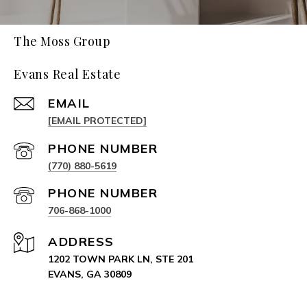
The Moss Group
Evans Real Estate
EMAIL
[EMAIL PROTECTED]
PHONE NUMBER
(770) 880-5619
PHONE NUMBER
706-868-1000
ADDRESS
1202 TOWN PARK LN, STE 201
EVANS, GA 30809