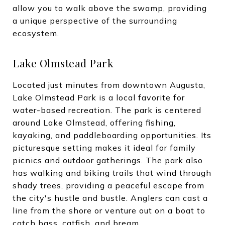
allow you to walk above the swamp, providing
a unique perspective of the surrounding
ecosystem.
Lake Olmstead Park
Located just minutes from downtown Augusta,
Lake Olmstead Park is a local favorite for
water-based recreation. The park is centered
around Lake Olmstead, offering fishing,
kayaking, and paddleboarding opportunities. Its
picturesque setting makes it ideal for family
picnics and outdoor gatherings. The park also
has walking and biking trails that wind through
shady trees, providing a peaceful escape from
the city's hustle and bustle. Anglers can cast a
line from the shore or venture out on a boat to
catch bass, catfish, and bream.