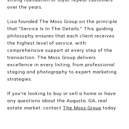
over the years.
Lisa founded The Moss Group on the principle
that "Service Is In The Details." This guiding
philosophy ensures that each client receives
the highest level of service, with
comprehensive support at every step of the
transaction. The Moss Group delivers
excellence in every listing, from professional
staging and photography to expert marketing
strategies.
If you're looking to buy or sell a home or have
any questions about the Augusta, GA, real
estate market, contact
The Moss Group
today.