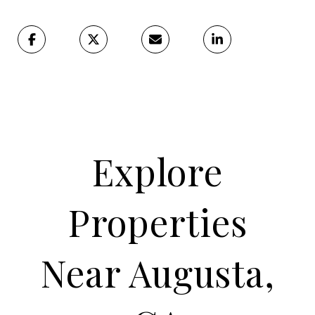
Explore
Properties
Near Augusta,