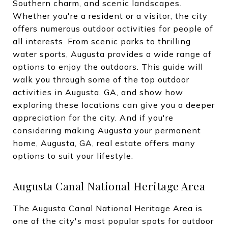
Southern charm, and scenic landscapes.
Whether you're a resident or a visitor, the city
offers numerous outdoor activities for people of
all interests. From scenic parks to thrilling
water sports, Augusta provides a wide range of
options to enjoy the outdoors. This guide will
walk you through some of the top outdoor
activities in Augusta, GA, and show how
exploring these locations can give you a deeper
appreciation for the city. And if you're
considering making Augusta your permanent
home, Augusta, GA, real estate offers many
options to suit your lifestyle.
Augusta Canal National Heritage Area
The Augusta Canal National Heritage Area is
one of the city's most popular spots for outdoor