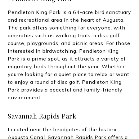
Pendleton King Park is a 64-acre bird sanctuary
and recreational area in the heart of Augusta.
The park offers something for everyone, with
amenities such as walking trails, a disc golf
course, playgrounds, and picnic areas. For those
interested in birdwatching, Pendleton King
Park is a prime spot, as it attracts a variety of
migratory birds throughout the year. Whether
you're looking for a quiet place to relax or want
to enjoy a round of disc golf, Pendleton King
Park provides a peaceful and family-friendly
environment.
Savannah Rapids Park
Located near the headgates of the historic
Augusta Canal, Savannah Rapids Park offers a