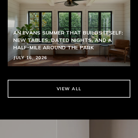
AN EVANS SUMMER THAT BUILDS ITSELF:
NEW TABLES, DATED NIGHTS, AND A
HALF-MILE AROUND THE PARK
JULY 16, 2026
VIEW ALL