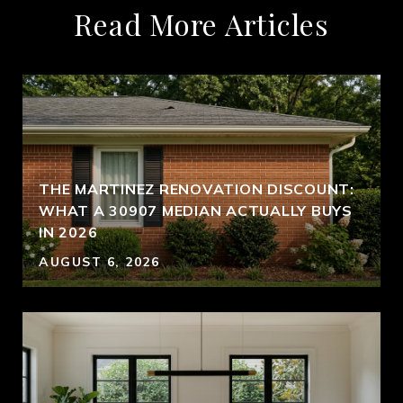
Read More Articles
THE MARTINEZ RENOVATION DISCOUNT:
WHAT A 30907 MEDIAN ACTUALLY BUYS
IN 2026
AUGUST 6, 2026