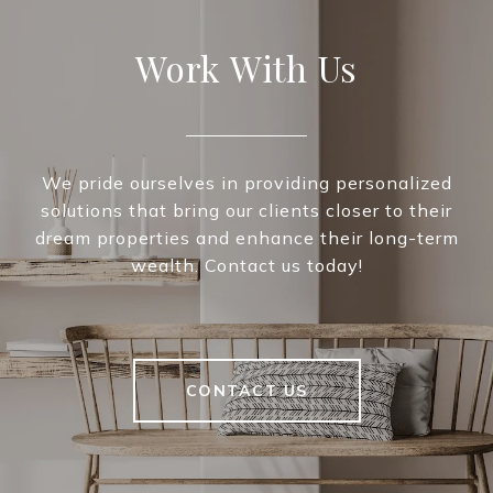
Work With Us
We pride ourselves in providing personalized
solutions that bring our clients closer to their
dream properties and enhance their long-term
wealth. Contact us today!
CONTACT US