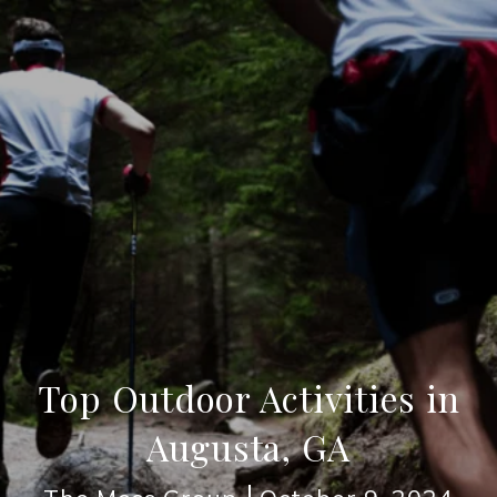
Top Outdoor Activities in
Augusta, GA