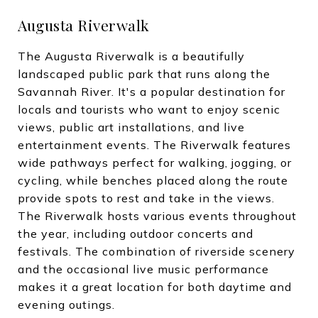
Augusta Riverwalk
The Augusta Riverwalk is a beautifully
landscaped public park that runs along the
Savannah River. It's a popular destination for
locals and tourists who want to enjoy scenic
views, public art installations, and live
entertainment events. The Riverwalk features
wide pathways perfect for walking, jogging, or
cycling, while benches placed along the route
provide spots to rest and take in the views.
The Riverwalk hosts various events throughout
the year, including outdoor concerts and
festivals. The combination of riverside scenery
and the occasional live music performance
makes it a great location for both daytime and
evening outings.