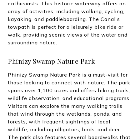
enthusiasts. This historic waterway offers an
array of activities, including walking, cycling,
kayaking, and paddleboarding. The Canal's
towpath is perfect for a leisurely bike ride or
walk, providing scenic views of the water and
surrounding nature.
Phinizy Swamp Nature Park
Phinizy Swamp Nature Park is a must-visit for
those looking to connect with nature. The park
spans over 1,100 acres and offers hiking trails,
wildlife observation, and educational programs.
Visitors can explore the many walking trails
that wind through the wetlands, ponds, and
forests, with frequent sightings of local
wildlife, including alligators, birds, and deer.
The park also features several boardwalks that