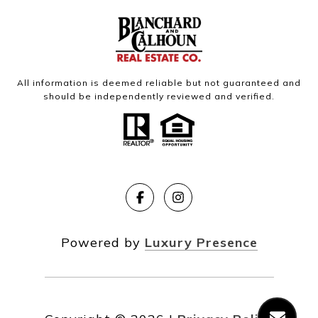
All information is deemed reliable but not guaranteed and
should be independently reviewed and verified.
Powered by
Luxury Presence