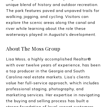
unique blend of history and outdoor recreation.
The park features paved and unpaved trails for
walking, jogging, and cycling. Visitors can
explore the scenic areas along the canal and
river while learning about the role these
waterways played in Augusta's development.
About The Moss Group
Lisa Moss, a highly accomplished Realtor®
with over twelve years of experience, has been
a top producer in the Georgia and South
Carolina real estate markets. Lisa’s clients
value her full-service approach, which includes
professional staging, photography, and
marketing services. Her expertise in navigating
the buying and selling process has built a
strong foundation of loyal, repeat customers