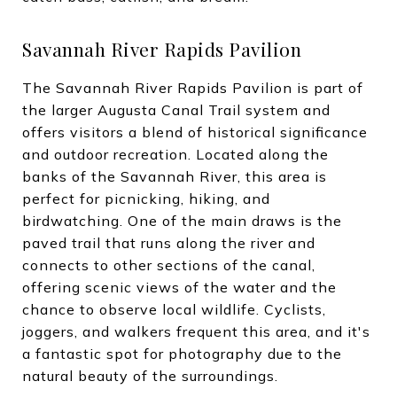
Savannah River Rapids Pavilion
The Savannah River Rapids Pavilion is part of
the larger Augusta Canal Trail system and
offers visitors a blend of historical significance
and outdoor recreation. Located along the
banks of the Savannah River, this area is
perfect for picnicking, hiking, and
birdwatching. One of the main draws is the
paved trail that runs along the river and
connects to other sections of the canal,
offering scenic views of the water and the
chance to observe local wildlife. Cyclists,
joggers, and walkers frequent this area, and it's
a fantastic spot for photography due to the
natural beauty of the surroundings.