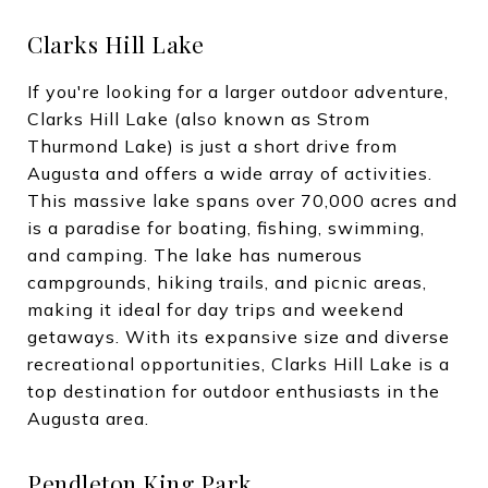
Clarks Hill Lake
If you're looking for a larger outdoor adventure,
Clarks Hill Lake (also known as Strom
Thurmond Lake) is just a short drive from
Augusta and offers a wide array of activities.
This massive lake spans over 70,000 acres and
is a paradise for boating, fishing, swimming,
and camping. The lake has numerous
campgrounds, hiking trails, and picnic areas,
making it ideal for day trips and weekend
getaways. With its expansive size and diverse
recreational opportunities, Clarks Hill Lake is a
top destination for outdoor enthusiasts in the
Augusta area.
Pendleton King Park